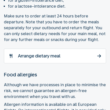
for a gluten-intolerance diet;
for a lactose-intolerance diet.
Make sure to order at least 24 hours before
departure. Note that you have to order the meals
separately for your outbound and return flight. You
can only select dietary needs for your main meal, not
for any further meals or snacks during your flight.
Arrange dietary meal
Food allergies
Although we have processes in place to minimise the
risk, we cannot guarantee an allergen-free
environment when you travel with us.
Allergen information is available on all European