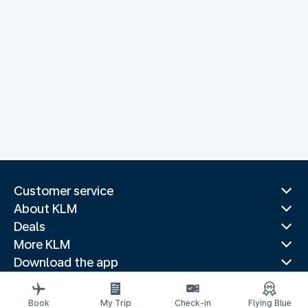
Customer service
About KLM
Deals
More KLM
Download the app
Related websites
Travel guides
Book
My Trip
Check-in
Flying Blue