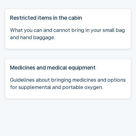
Restricted items in the cabin
What you can and cannot bring in your small bag
and hand baggage.
Medicines and medical equipment
Guidelines about bringing medicines and options
for supplemental and portable oxygen.