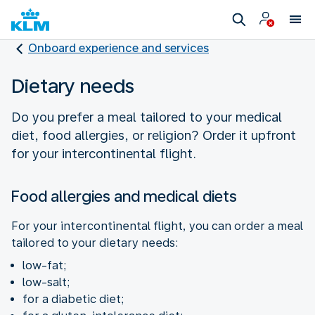
Onboard experience and services
Dietary needs
Do you prefer a meal tailored to your medical
diet, food allergies, or religion? Order it upfront
for your intercontinental flight.
Food allergies and medical diets
For your intercontinental flight, you can order a meal
tailored to your dietary needs:
low-fat;
low-salt;
for a diabetic diet;