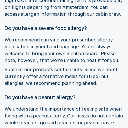
flights. On intercontinental flights, it is provided only
on flights departing from Amsterdam. You can
access allergen information through our cabin crew.
Do you have a severe food allergy?
We recommend carrying your prescribed allergy
medication in your hand baggage. You're always
welcome to bring your own meal on board. Please
note, however, that we're unable to heat it for you.
Some of our products contain nuts. Since we don't
currently offer alternative meals for (tree) nut
allergies, we recommend planning ahead.
Do you have a peanut allergy?
We understand the importance of feeling safe when
flying with a peanut allergy. Our meals do not contain
whole peanuts, ground peanuts, or peanut paste.