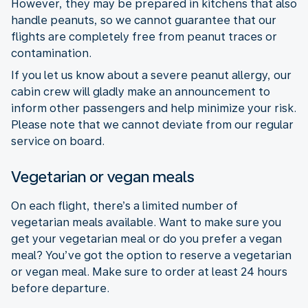
However, they may be prepared in kitchens that also
handle peanuts, so we cannot guarantee that our
flights are completely free from peanut traces or
contamination.
If you let us know about a severe peanut allergy, our
cabin crew will gladly make an announcement to
inform other passengers and help minimize your risk.
Please note that we cannot deviate from our regular
service on board.
Vegetarian or vegan meals
On each flight, there’s a limited number of
vegetarian meals available. Want to make sure you
get your vegetarian meal or do you prefer a vegan
meal? You’ve got the option to reserve a vegetarian
or vegan meal. Make sure to order at least 24 hours
before departure.