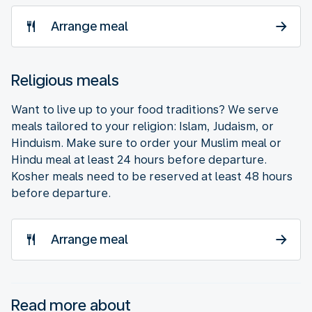
Arrange meal
Religious meals
Want to live up to your food traditions? We serve
meals tailored to your religion: Islam, Judaism, or
Hinduism. Make sure to order your Muslim meal or
Hindu meal at least 24 hours before departure.
Kosher meals need to be reserved at least 48 hours
before departure.
Arrange meal
Read more about