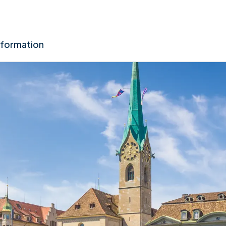
nformation