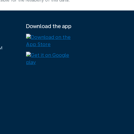
e for the reliability of this data.
Download the app
M