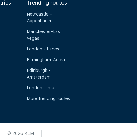
tries
Trending routes
Newcastle -
Copenhagen
Manchester-Las
Vegas
London - Lagos
Birmingham-Accra
Edinburgh -
Amsterdam
London-Lima
More trending routes
© 2026 KLM