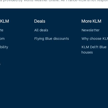
s provided by World Weather Online. Air France-KLM is not responsibl
 KLM
Deals
More KLM
te
All deals
Newsletter
oom
Flying Blue discounts
Why choose KL
bility
KLM Delft Blue
houses
s