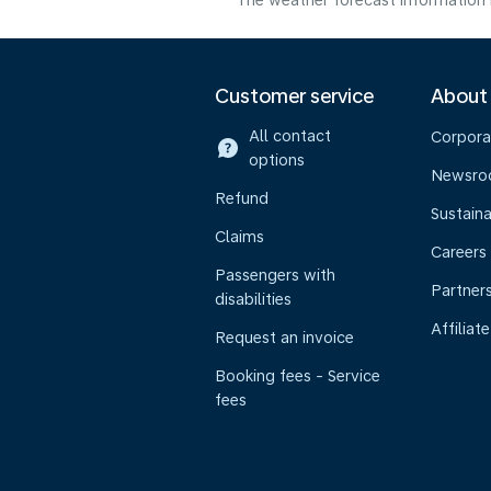
The weather forecast information i
Customer service
About
All contact
Corpora
options
Newsr
Refund
Sustaina
Claims
Careers
Passengers with
Partner
disabilities
Affiliate
Request an invoice
Booking fees - Service
fees