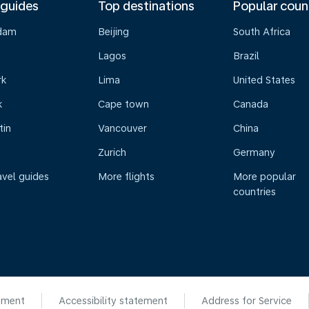
 guides
Top destinations
Popular coun
dam
Beijing
South Africa
Lagos
Brazil
rk
Lima
United States
k
Cape town
Canada
tin
Vancouver
China
Zurich
Germany
avel guides
More flights
More popular
countries
ement
Accessibility statement
Address for Service