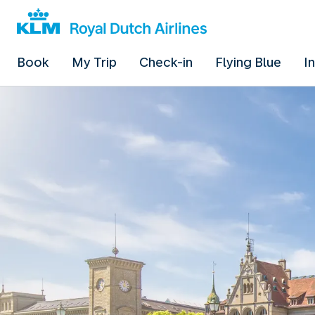
Book
My Trip
Check-in
Flying Blue
I