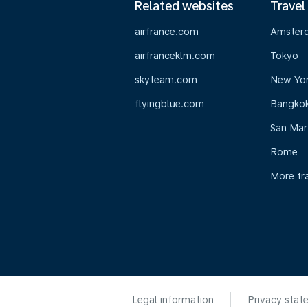
Related websites
Travel
airfrance.com
Amster
airfranceklm.com
Tokyo
skyteam.com
New Yo
flyingblue.com
Bangko
San Mar
Rome
More tr
Legal information
Privacy stat