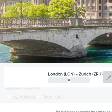
Switzerland
London (LON) - Zurich (ZRH)
Zurich
Switzerland
Flight time