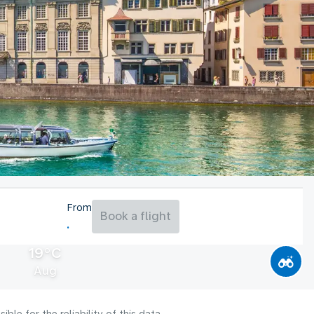
From
Book a flight
19°C
Aug