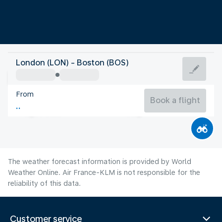
United States Of America
London (LON) - Boston (BOS)
Boston
From
22°C
United States Of America
Book a flight
Flight time
Aug
The weather forecast information is provided by World
Weather Online. Air France-KLM is not responsible for the
reliability of this data.
Customer service