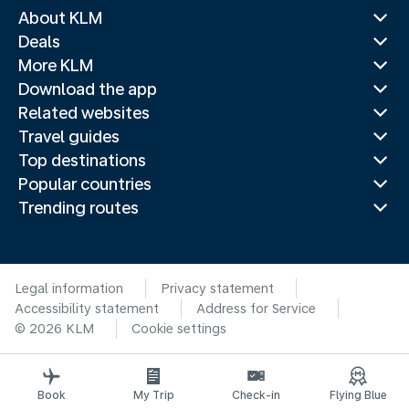
About KLM
Deals
More KLM
Download the app
Related websites
Travel guides
Top destinations
Popular countries
Trending routes
Legal information
Privacy statement
Accessibility statement
Address for Service
© 2026 KLM
Cookie settings
Book
My Trip
Check-in
Flying Blue