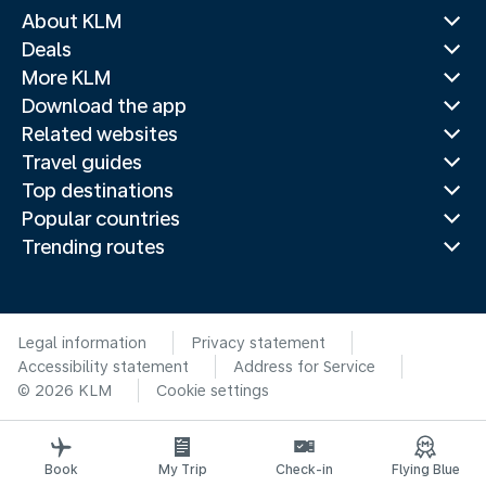
About KLM
Deals
More KLM
Download the app
Related websites
Travel guides
Top destinations
Popular countries
Trending routes
Legal information
Privacy statement
Accessibility statement
Address for Service
© 2026 KLM
Cookie settings
Book
My Trip
Check-in
Flying Blue