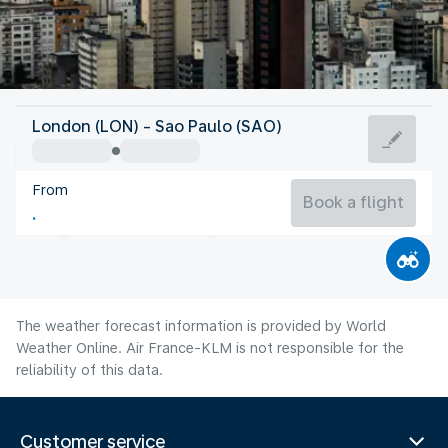
Brazil
London (LON) - Sao Paulo (SAO)
São Paulo
From
18°C
Brazil
Book a flight
Flight time
Aug
The weather forecast information is provided by World
Weather Online. Air France-KLM is not responsible for the
reliability of this data.
Customer service