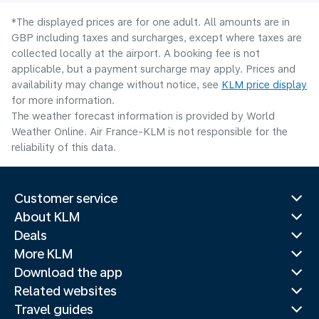
*The displayed prices are for one adult. All amounts are in
GBP including taxes and surcharges, except where taxes are
collected locally at the airport. A booking fee is not
applicable, but a payment surcharge may apply. Prices and
availability may change without notice, see
KLM price display
for more information.
The weather forecast information is provided by World
Weather Online. Air France-KLM is not responsible for the
reliability of this data.
Customer service
About KLM
Deals
More KLM
Download the app
Related websites
Travel guides