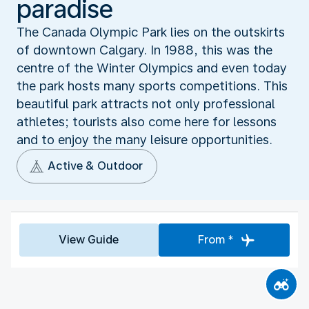
paradise
The Canada Olympic Park lies on the outskirts
of downtown Calgary. In 1988, this was the
centre of the Winter Olympics and even today
the park hosts many sports competitions. This
beautiful park attracts not only professional
athletes; tourists also come here for lessons
and to enjoy the many leisure opportunities.
Active & Outdoor
View Guide
From *