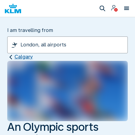
I am travelling from
Calgary
An Olympic sports