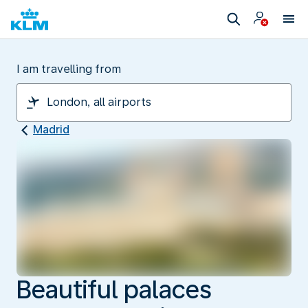
I am travelling from
Madrid
Beautiful palaces