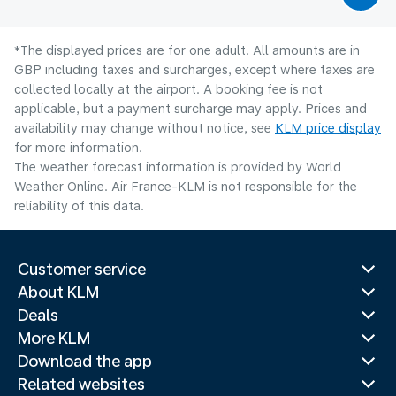
*The displayed prices are for one adult. All amounts are in
GBP including taxes and surcharges, except where taxes are
collected locally at the airport. A booking fee is not
applicable, but a payment surcharge may apply. Prices and
availability may change without notice, see
KLM price display
for more information.
The weather forecast information is provided by World
Weather Online. Air France-KLM is not responsible for the
reliability of this data.
Customer service
About KLM
Deals
More KLM
Download the app
Related websites