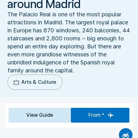
around Madrid
The Palacio Real is one of the most popular
attractions in Madrid. The largest royal palace
in Europe has 870 windows, 240 balconies, 44
staircases and 2,800 rooms – big enough to
spend an entire day exploring. But there are
even more grandiose witnesses of the
unbridled indulgence of the Spanish royal
family around the capital.
Arts & Culture
View Guide
From *