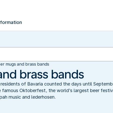
nformation
er mugs and brass bands
and brass bands
he residents of Bavaria counted the days until Septe
 famous Oktoberfest, the world’s largest beer festiv
pah music and lederhosen.