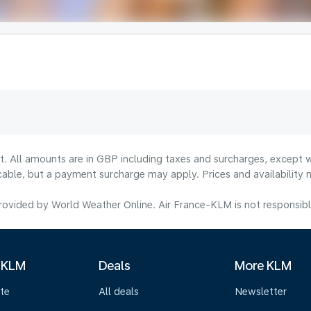
lt. All amounts are in GBP including taxes and surcharges, except w
licable, but a payment surcharge may apply. Prices and availabilit
ovided by World Weather Online. Air France-KLM is not responsible f
 KLM
Deals
More KLM
te
All deals
Newsletter