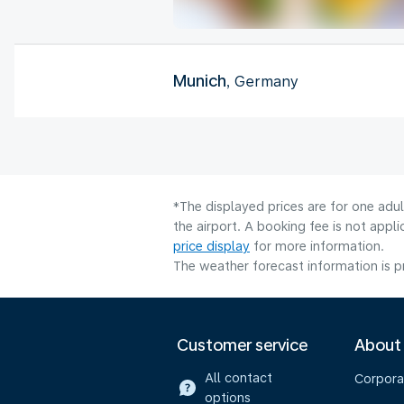
Munich
, Germany
*The displayed prices are for one adu
the airport. A booking fee is not app
price display
for more information.
The weather forecast information is pr
Customer service
About
All contact
Corpora
options