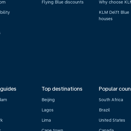
oom
Flying Blue discounts
Why choose KL
bility
KLM Delft Blue
houses
s
 guides
Top destinations
Popular coun
dam
Beijing
South Africa
Lagos
Brazil
rk
Lima
United States
k
Cape town
Canada