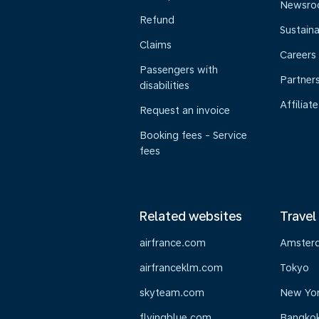
Newsr
Refund
Sustaina
Claims
Careers
Passengers with
Partner
disabilities
Affiliate
Request an invoice
Booking fees - Service
fees
Related websites
Travel
airfrance.com
Amster
airfranceklm.com
Tokyo
skyteam.com
New Yo
flyingblue.com
Bangko