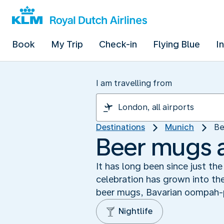
Book
My Trip
Check-in
Flying Blue
I
I am travelling from
Destinations
Munich
Be
Beer mugs 
It has long been since just t
celebration has grown into the
beer mugs, Bavarian oompah-
Nightlife