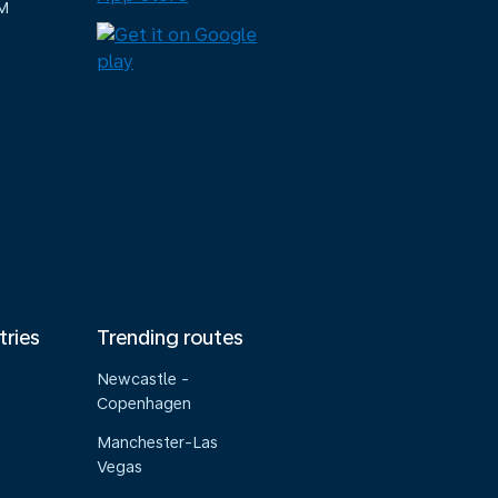
M
tries
Trending routes
Newcastle -
Copenhagen
Manchester-Las
Vegas