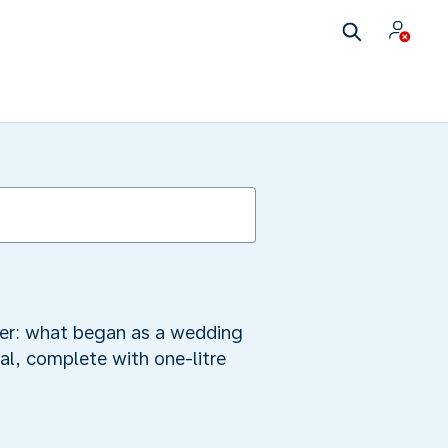
mber: what began as a wedding
al, complete with one-litre