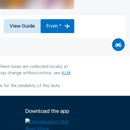
View Guide
From *
here taxes are collected locally at
y may change without notice, see
KLM
or the reliability of this data.
Download the app