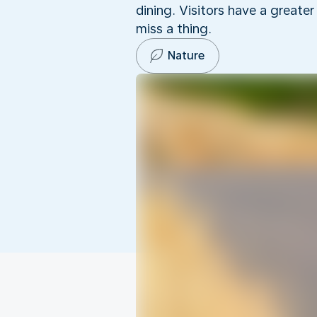
dining. Visitors have a greate
miss a thing.
Nature