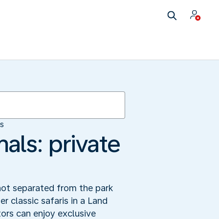
es
als: private
not separated from the park
er classic safaris in a Land
ors can enjoy exclusive