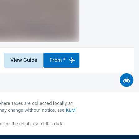
View Guide
From *
here taxes are collected locally at
y may change without notice, see
KLM
or the reliability of this data.