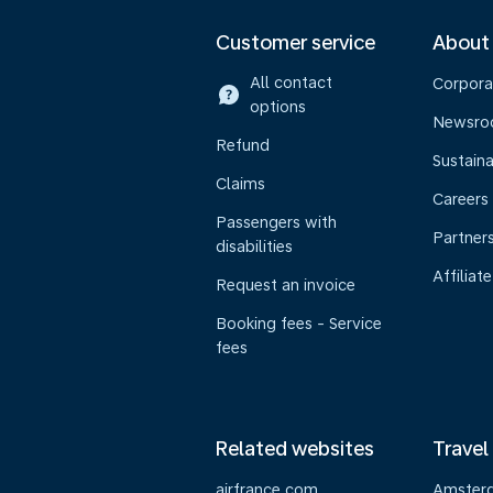
Customer service
About
All contact
Corpora
options
Newsr
Refund
Sustaina
Claims
Careers
Passengers with
Partner
disabilities
Affiliate
Request an invoice
Booking fees - Service
fees
Related websites
Travel
airfrance.com
Amster