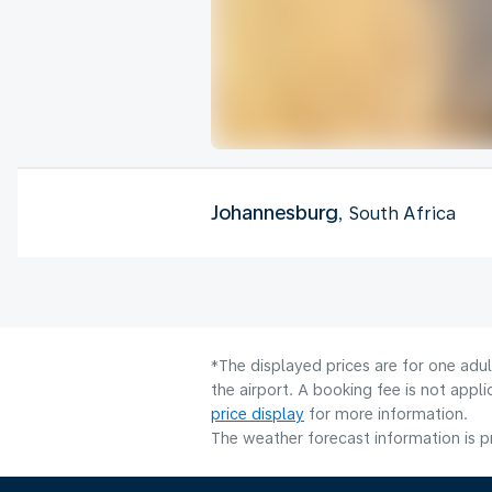
Johannesburg
, South Africa
*The displayed prices are for one adu
the airport. A booking fee is not app
price display
for more information.
The weather forecast information is pr