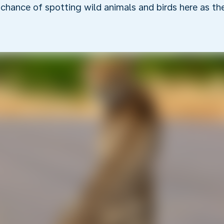
r chance of spotting wild animals and birds here as t