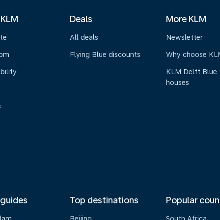
 KLM
Deals
More KLM
te
All deals
Newsletter
oom
Flying Blue discounts
Why choose KL
bility
KLM Delft Blue
houses
s
 guides
Top destinations
Popular coun
dam
Beijing
South Africa