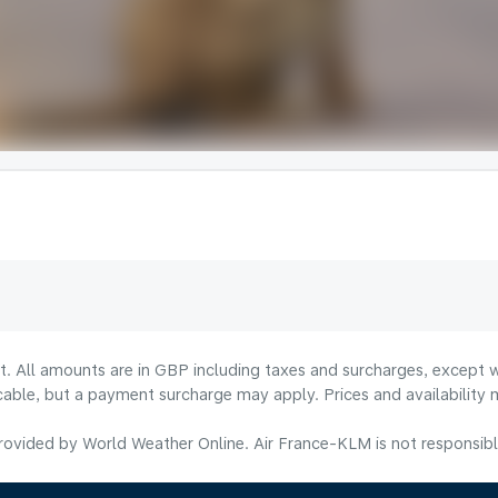
lt. All amounts are in GBP including taxes and surcharges, except w
licable, but a payment surcharge may apply. Prices and availabilit
ovided by World Weather Online. Air France-KLM is not responsible f