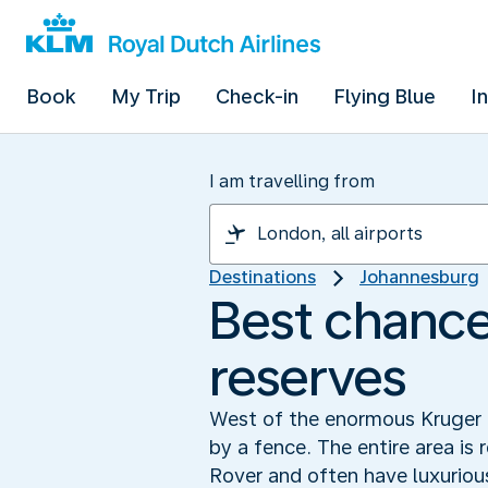
Book
My Trip
Check-in
Flying Blue
I
I am travelling from
Destinations
Johannesburg
Best chance 
reserves
West of the enormous Kruger P
by a fence. The entire area is 
Rover and often have luxuriou