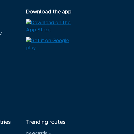
Download the app
M
tries
Trending routes
Newcastle -