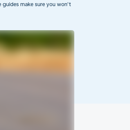
he guides make sure you won’t