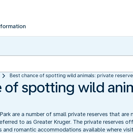
nformation
Best chance of spotting wild animals: private reserv
of spotting wild anim
ark are a number of small private reserves that are 
referred to as Greater Kruger. The private reserves off
s and romantic accommodations available where visit