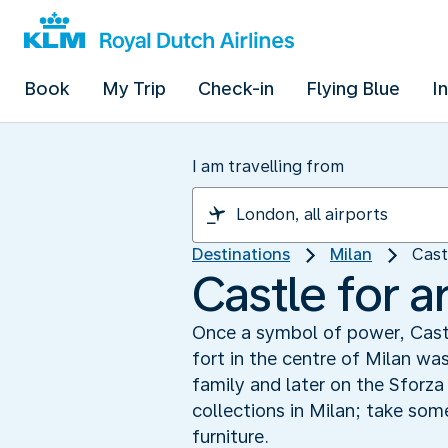
Book
My Trip
Check-in
Flying Blue
I
I am travelling from
Destinations
Milan
Cast
Castle for a
Once a symbol of power, Cast
fort in the centre of Milan wa
family and later on the Sforza
collections in Milan; take so
furniture.