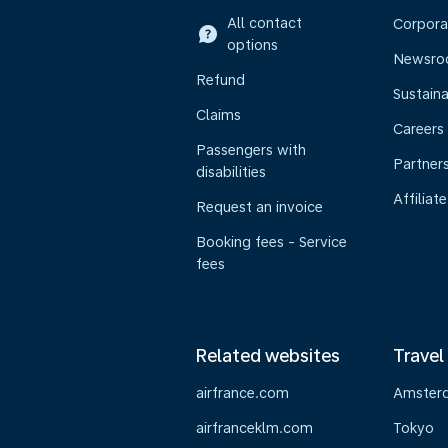
All contact
Corpora
options
Newsr
Refund
Sustaina
Claims
Careers
Passengers with
Partner
disabilities
Affiliate
Request an invoice
Booking fees - Service
fees
Related websites
Travel
airfrance.com
Amster
airfranceklm.com
Tokyo