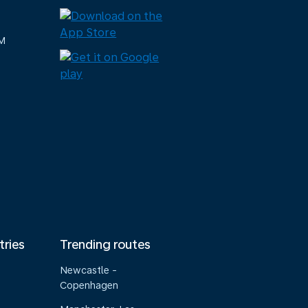
M
tries
Trending routes
Newcastle -
Copenhagen