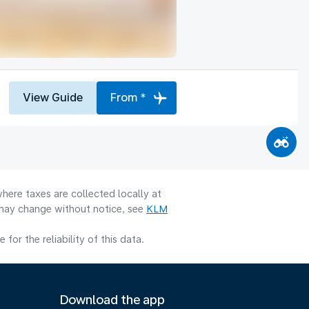
View Guide
From *
here taxes are collected locally at
y may change without notice, see
KLM
or the reliability of this data.
Download the app