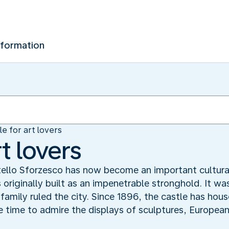
nformation
le for art lovers
rt lovers
ello Sforzesco has now become an important cultura
s originally built as an impenetrable stronghold. It wa
 family ruled the city. Since 1896, the castle has hous
me time to admire the displays of sculptures, Europea