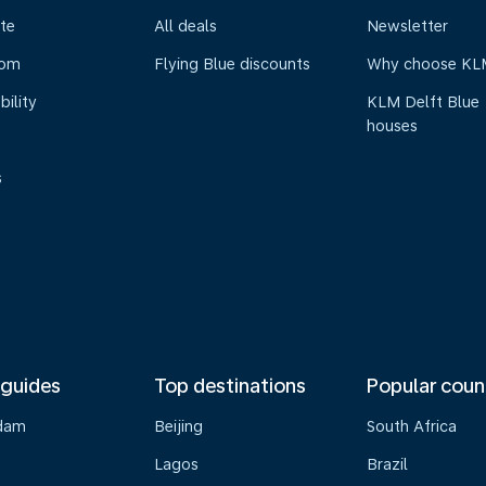
te
All deals
Newsletter
oom
Flying Blue discounts
Why choose KL
bility
KLM Delft Blue
houses
s
 guides
Top destinations
Popular coun
dam
Beijing
South Africa
Lagos
Brazil