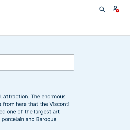
l attraction. The enormous
s from here that the Visconti
ed one of the largest art
n porcelain and Baroque