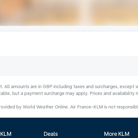
lt. All amounts are in GBP including taxes and surcharges, except w
licable, but a payment surcharge may apply. Prices and availabilit
ovided by World Weather Online. Air France-KLM is not responsible f
 KLM
Deals
More KLM