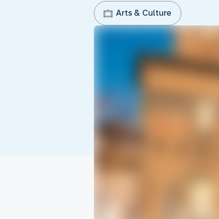
Arts & Culture