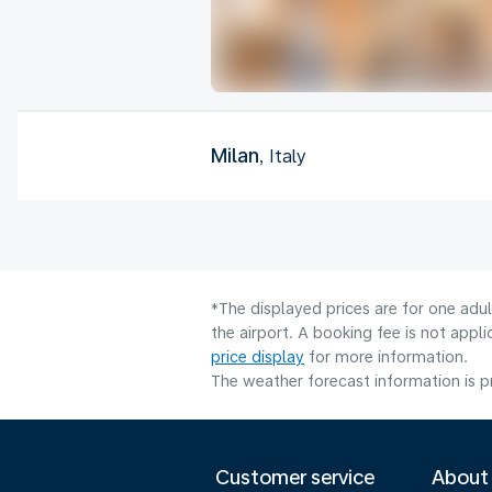
Milan
, Italy
*The displayed prices are for one adu
the airport. A booking fee is not app
price display
for more information.
The weather forecast information is pr
Customer service
About