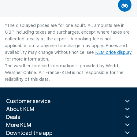
*The displayed prices are for one adult. All amounts are in
GBP including taxes and surcharges, except where taxes are
collected locally at the airport. A booking fee is not
applicable, but a payment surcharge may apply. Prices and
availability may change without notice, see
KLM price display
for more information.
The weather forecast information is provided by World
Weather Online. Air France-KLM is not responsible for the
reliability of this data.
Customer service
About KLM
Deals
More KLM
Download the app