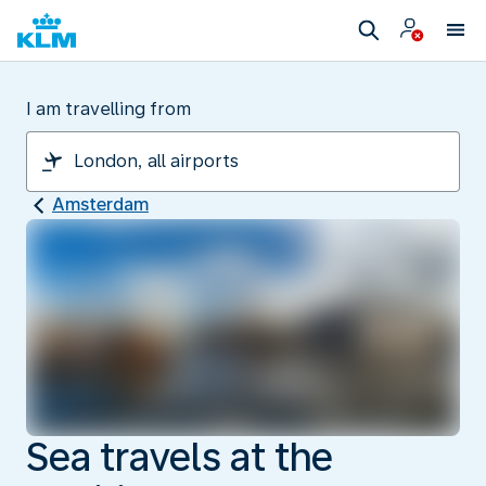
I am travelling from
Amsterdam
Sea travels at the