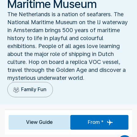
Maritime Museum
The Netherlands is a nation of seafarers. The
National Maritime Museum on the IJ waterway
in Amsterdam brings 500 years of maritime
history to life in playful and colourful
exhibitions. People of all ages love learning
about the major role of shipping in Dutch
culture. Hop on board a replica VOC vessel,
travel through the Golden Age and discover a
mysterious underwater world.
Family Fun
View Guide
From *