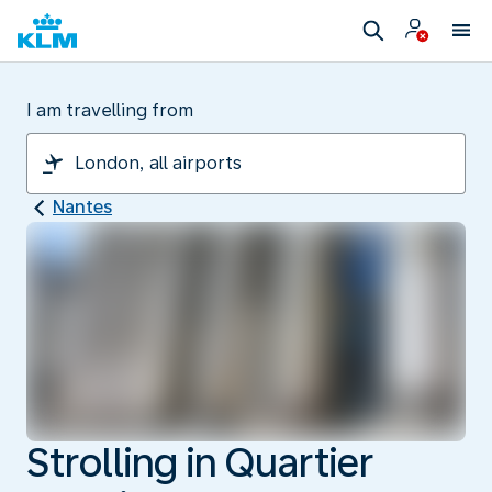
I am travelling from
Nantes
Strolling in Quartier