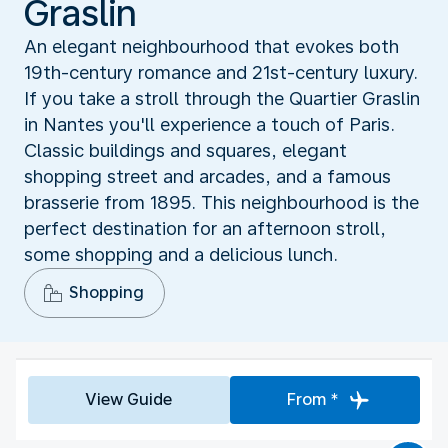
Graslin
An elegant neighbourhood that evokes both
19th-century romance and 21st-century luxury.
If you take a stroll through the Quartier Graslin
in Nantes you'll experience a touch of Paris.
Classic buildings and squares, elegant
shopping street and arcades, and a famous
brasserie from 1895. This neighbourhood is the
perfect destination for an afternoon stroll,
some shopping and a delicious lunch.
Shopping
View Guide
From *