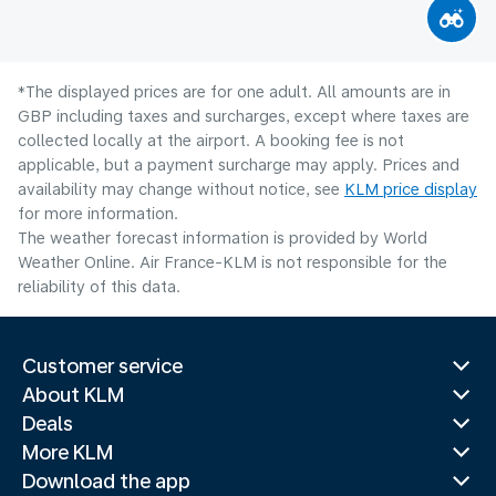
*The displayed prices are for one adult. All amounts are in
GBP including taxes and surcharges, except where taxes are
collected locally at the airport. A booking fee is not
applicable, but a payment surcharge may apply. Prices and
availability may change without notice, see
KLM price display
for more information.
The weather forecast information is provided by World
Weather Online. Air France-KLM is not responsible for the
reliability of this data.
Customer service
About KLM
Deals
More KLM
Download the app