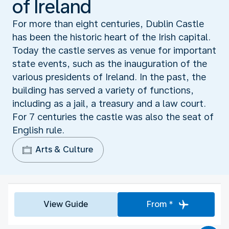
of Ireland
For more than eight centuries, Dublin Castle
has been the historic heart of the Irish capital.
Today the castle serves as venue for important
state events, such as the inauguration of the
various presidents of Ireland. In the past, the
building has served a variety of functions,
including as a jail, a treasury and a law court.
For 7 centuries the castle was also the seat of
English rule.
Arts & Culture
View Guide
From *