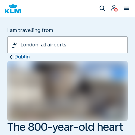
I am travelling from
Dublin
The 800-year-old heart