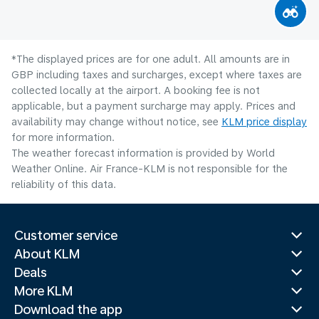
*The displayed prices are for one adult. All amounts are in
GBP including taxes and surcharges, except where taxes are
collected locally at the airport. A booking fee is not
applicable, but a payment surcharge may apply. Prices and
availability may change without notice, see
KLM price display
for more information.
The weather forecast information is provided by World
Weather Online. Air France-KLM is not responsible for the
reliability of this data.
Customer service
About KLM
Deals
More KLM
Download the app