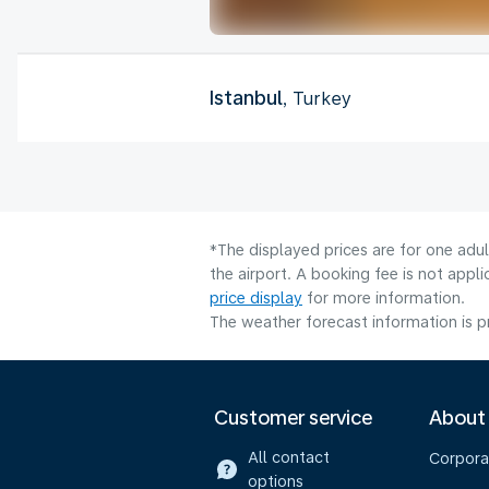
Istanbul
, Turkey
*The displayed prices are for one adu
the airport. A booking fee is not app
price display
for more information.
The weather forecast information is pr
Customer service
About
All contact
Corpora
options