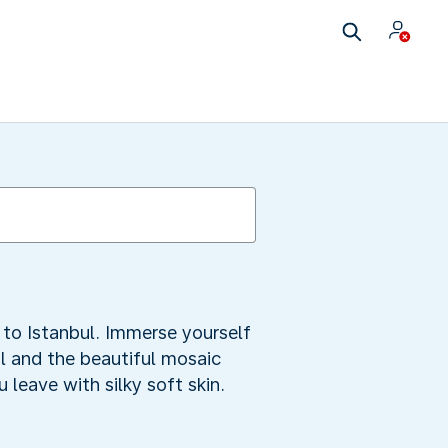
s to Istanbul. Immerse yourself
ual and the beautiful mosaic
leave with silky soft skin.