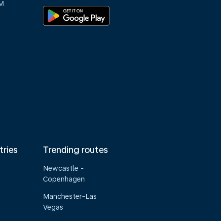
M
tries
Trending routes
Newcastle -
Copenhagen
Manchester-Las
Vegas