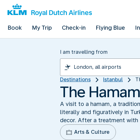
Book
My Trip
Check-in
Flying Blue
I
I am travelling from
Destinations
Istanbul
T
The Hamam: 
A visit to a hamam, a traditio
literally and figuratively in T
decor. After a treatment with 
Arts & Culture