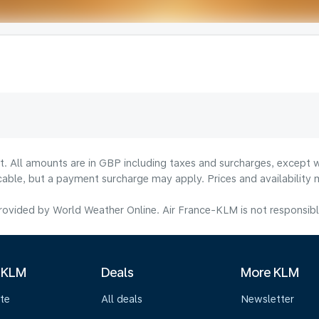
lt. All amounts are in GBP including taxes and surcharges, except w
licable, but a payment surcharge may apply. Prices and availabilit
ovided by World Weather Online. Air France-KLM is not responsible f
 KLM
Deals
More KLM
te
All deals
Newsletter