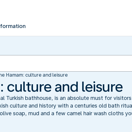
nformation
he Hamam: culture and leisure
culture and leisure
nal Turkish bathhouse, is an absolute must for visitor
urkish culture and history with a centuries old bath rit
olive soap, mud and a few camel hair wash cloths you 