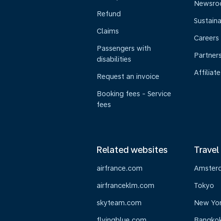
Newsr
Refund
Sustaina
Claims
Careers
Passengers with
Partner
disabilities
Affiliate
Request an invoice
Booking fees - Service
fees
Related websites
Travel
airfrance.com
Amster
airfranceklm.com
Tokyo
skyteam.com
New Yo
flyingblue.com
Bangko