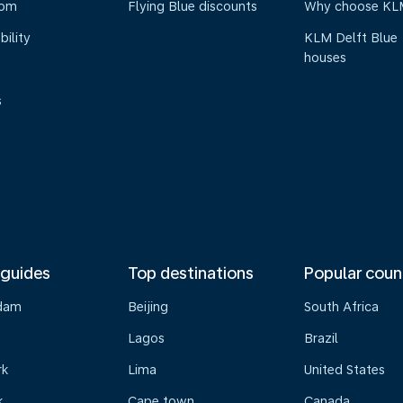
oom
Flying Blue discounts
Why choose KL
bility
KLM Delft Blue
houses
s
 guides
Top destinations
Popular coun
dam
Beijing
South Africa
Lagos
Brazil
rk
Lima
United States
k
Cape town
Canada