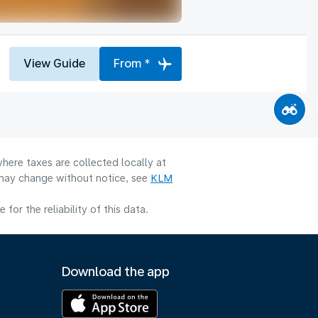
View Guide
From *
here taxes are collected locally at
y may change without notice, see
KLM
or the reliability of this data.
Download the app