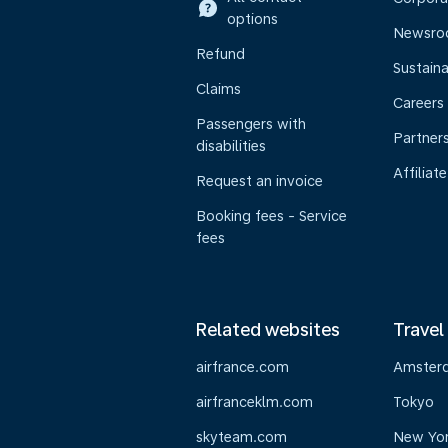
options
Newsr
Refund
Sustaina
Claims
Careers
Passengers with
Partner
disabilities
Affiliate
Request an invoice
Booking fees - Service
fees
Related websites
Travel
airfrance.com
Amster
airfranceklm.com
Tokyo
skyteam.com
New Yo