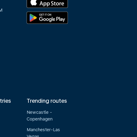
M
tries
Trending routes
Newcastle -
Copenhagen
Manchester-Las
Vegas