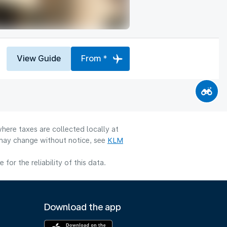
View Guide
From *
here taxes are collected locally at
y may change without notice, see
KLM
or the reliability of this data.
Download the app