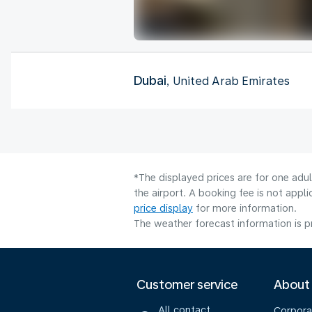
Dubai
, United Arab Emirates
*The displayed prices are for one adu
the airport. A booking fee is not app
price display
for more information.
The weather forecast information is pr
Customer service
About
All contact
Corpora