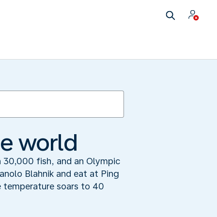
he world
 30,000 fish, and an Olympic
Manolo Blahnik and eat at Ping
e temperature soars to 40