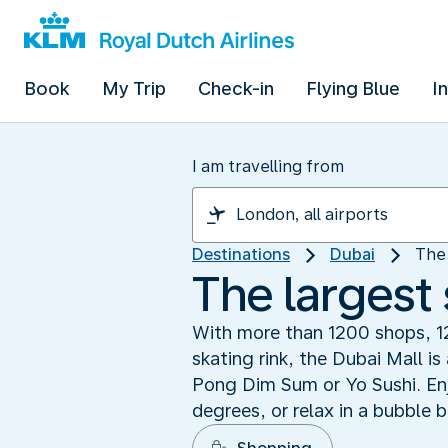
Book
My Trip
Check-in
Flying Blue
I
I am travelling from
Destinations
Dubai
The 
The largest
With more than 1200 shops, 1
skating rink, the Dubai Mall i
Pong Dim Sum or Yo Sushi. Enj
degrees, or relax in a bubble 