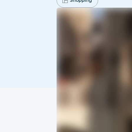
Shopping