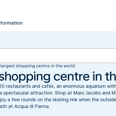
nformation
largest shopping centre in the world
 shopping centre in t
20 restaurants and cafés, an enormous aquarium with
s a spectacular attraction. Shop at Marc Jacobs and 
oy a few rounds on the skating rink when the outsid
bath at Acqua di Parma.