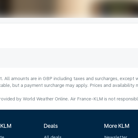
lt. All amounts are in GBP including taxes and surcharges, except w
licable, but a payment surcharge may apply. Prices and availabilit
ovided by World Weather Online. Air France-KLM is not responsible f
 KLM
Deals
More KLM
te
All deals
Newsletter