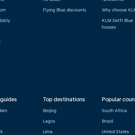
oom
Flying Blue discounts
Why choose KL
bility
KLM Delft Blue
houses
s
 guides
Top destinations
Popular coun
dam
Beijing
South Africa
Lagos
Brazil
rk
Lima
United States