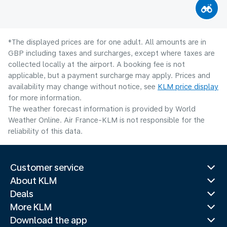
*The displayed prices are for one adult. All amounts are in
GBP including taxes and surcharges, except where taxes are
collected locally at the airport. A booking fee is not
applicable, but a payment surcharge may apply. Prices and
availability may change without notice, see
KLM price display
for more information.
The weather forecast information is provided by World
Weather Online. Air France-KLM is not responsible for the
reliability of this data.
Customer service
About KLM
Deals
More KLM
Download the app