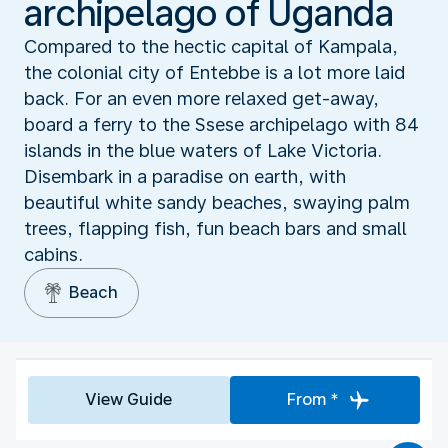
archipelago of Uganda
Compared to the hectic capital of Kampala,
the colonial city of Entebbe is a lot more laid
back. For an even more relaxed get-away,
board a ferry to the Ssese archipelago with 84
islands in the blue waters of Lake Victoria.
Disembark in a paradise on earth, with
beautiful white sandy beaches, swaying palm
trees, flapping fish, fun beach bars and small
cabins.
Beach
View Guide
From *