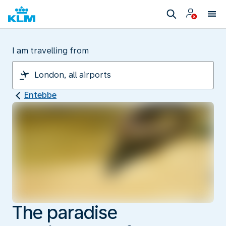
I am travelling from
Entebbe
The paradise