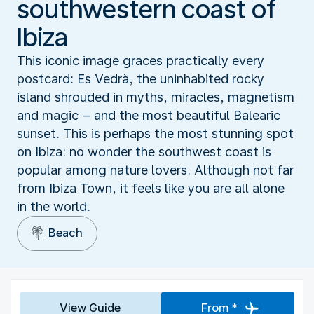
southwestern coast of
Ibiza
This iconic image graces practically every
postcard: Es Vedrà, the uninhabited rocky
island shrouded in myths, miracles, magnetism
and magic – and the most beautiful Balearic
sunset. This is perhaps the most stunning spot
on Ibiza: no wonder the southwest coast is
popular among nature lovers. Although not far
from Ibiza Town, it feels like you are all alone
in the world.
Beach
View Guide
From *