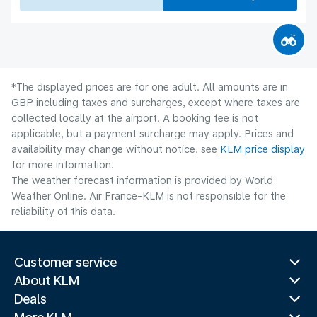
*The displayed prices are for one adult. All amounts are in
GBP including taxes and surcharges, except where taxes are
collected locally at the airport. A booking fee is not
applicable, but a payment surcharge may apply. Prices and
availability may change without notice, see
KLM price display
for more information.
The weather forecast information is provided by World
Weather Online. Air France-KLM is not responsible for the
reliability of this data.
Customer service
About KLM
Deals