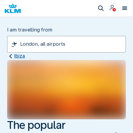
I am travelling from
Ibiza
The popular