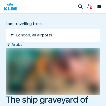
I am travelling from
Aruba
The ship graveyard of