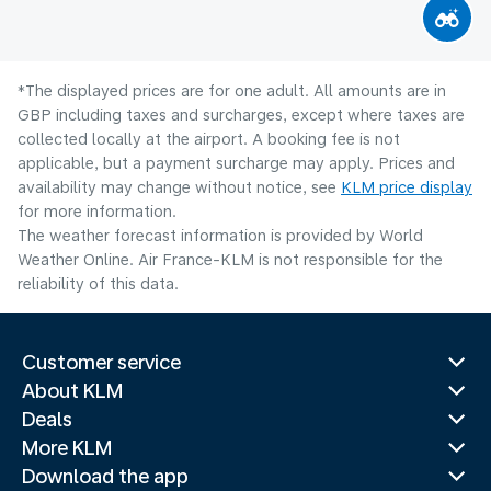
*The displayed prices are for one adult. All amounts are in
GBP including taxes and surcharges, except where taxes are
collected locally at the airport. A booking fee is not
applicable, but a payment surcharge may apply. Prices and
availability may change without notice, see
KLM price display
for more information.
The weather forecast information is provided by World
Weather Online. Air France-KLM is not responsible for the
reliability of this data.
Customer service
About KLM
Deals
More KLM
Download the app