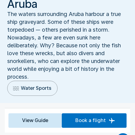
Aruba
The waters surrounding Aruba harbour a true
ship graveyard. Some of these ships were
torpedoed — others perished in a storm.
Nowadays, a few are even sunk here
deliberately. Why? Because not only the fish
love these wrecks, but also divers and
snorkellers, who can explore the underwater
world while enjoying a bit of history in the
process.
Water Sports
View Guide
Book a flight