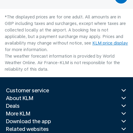
*The displayed prices are for one adult. All amounts are in
GBP including taxes and surcharges, except where taxes are
collected locally at the airport. A booking fee is not
applicable, but a payment surcharge may apply. Prices and
availability may change without notice, see
KLM price display
for more information.
The weather forecast information is provided by World
Weather Online. Air France-KLM is not responsible for the
reliability of this data.
Customer service
About KLM
Deals
More KLM
Download the app
Related websites