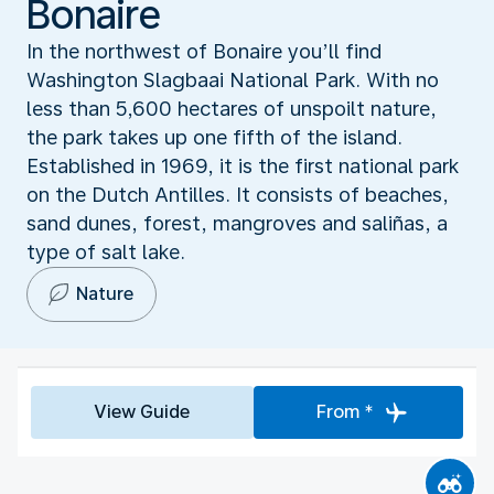
Bonaire
In the northwest of Bonaire you’ll find
Washington Slagbaai National Park. With no
less than 5,600 hectares of unspoilt nature,
the park takes up one fifth of the island.
Established in 1969, it is the first national park
on the Dutch Antilles. It consists of beaches,
sand dunes, forest, mangroves and saliñas, a
type of salt lake.
Nature
View Guide
From *