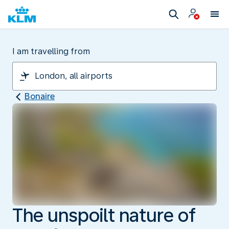
I am travelling from
Bonaire
The unspoilt nature of