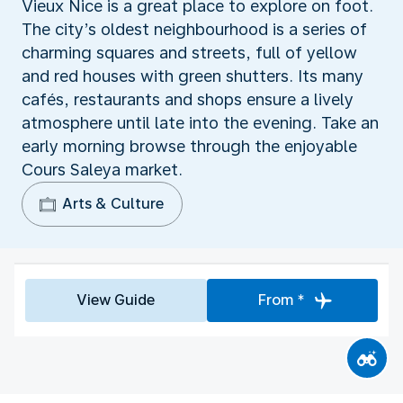
Vieux Nice is a great place to explore on foot.
The city’s oldest neighbourhood is a series of
charming squares and streets, full of yellow
and red houses with green shutters. Its many
cafés, restaurants and shops ensure a lively
atmosphere until late into the evening. Take an
early morning browse through the enjoyable
Cours Saleya market.
Arts & Culture
View Guide
From *