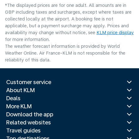
*The displayed prices are for one adult. All amounts are in
GBP including taxes and surcharges, except where taxes are
collected locally at the airport. A booking fee is not
applicable, but a payment surcharge may apply. Prices and
availability may change without notice, see
KLM price display
for more information.
The weather forecast information is provided by World
Weather Online. Air France-KLM is not responsible for the
reliability of this data.
Customer service
About KLM
Deals
More KLM
Download the app
Related websites
Travel guides
Top destinations