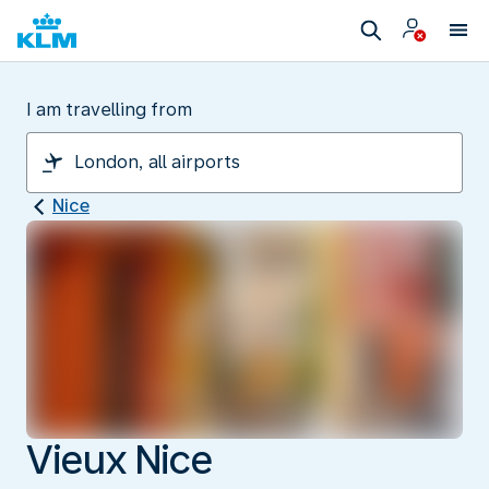
I am travelling from
Nice
Vieux Nice