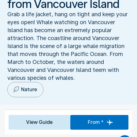
from Vancouver Island
Grab a life jacket, hang on tight and keep your
eyes open! Whale watching on Vancouver
Island has become an extremely popular
attraction. The coastline around Vancouver
Island is the scene of a large whale migration
that moves through the Pacific Ocean. From
March to October, the waters around
Vancouver and Vancouver Island teem with
various species of whales.
Nature
View Guide
From *