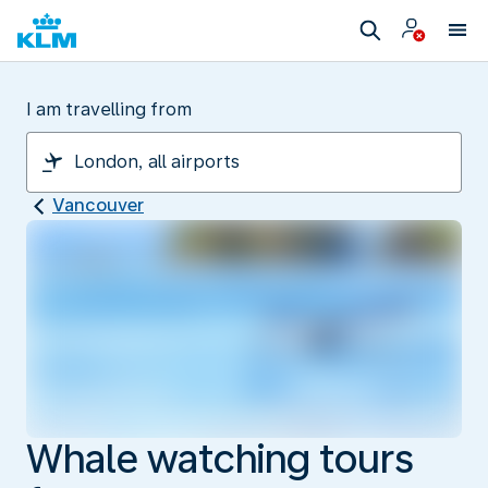
I am travelling from
Vancouver
Whale watching tours