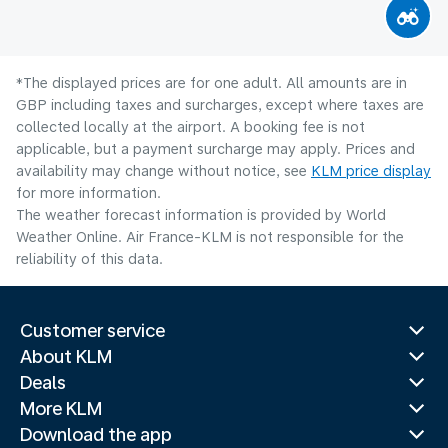
*The displayed prices are for one adult. All amounts are in
GBP including taxes and surcharges, except where taxes are
collected locally at the airport. A booking fee is not
applicable, but a payment surcharge may apply. Prices and
availability may change without notice, see
KLM price display
for more information.
The weather forecast information is provided by World
Weather Online. Air France-KLM is not responsible for the
reliability of this data.
Customer service
About KLM
Deals
More KLM
Download the app