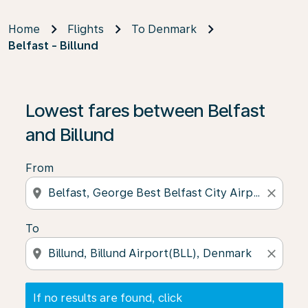
Home
Flights
To Denmark
Belfast - Billund
If no results are found, click on ‘Find Offers’ to see our
Lowest fares between Belfast
and Billund
From
location_on
close
To
location_on
close
If no results are found, click