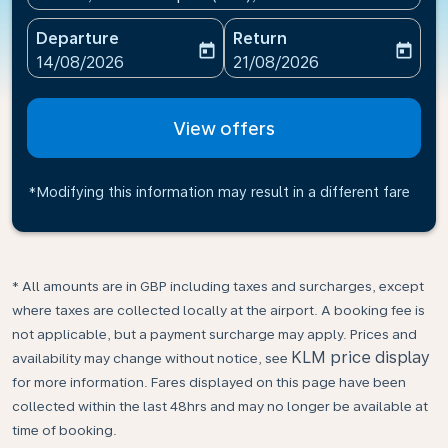
Departure
Return
today
today
fc-booking-departure-date-aria-label
fc-booking-return-date-ari
14/08/2026
21/08/2026
View offers
*Modifying this information may result in a different fare
* All amounts are in GBP including taxes and surcharges, except
where taxes are collected locally at the airport. A booking fee is
not applicable, but a payment surcharge may apply. Prices and
KLM price display
availability may change without notice, see
for more information. Fares displayed on this page have been
collected within the last 48hrs and may no longer be available at
time of booking.