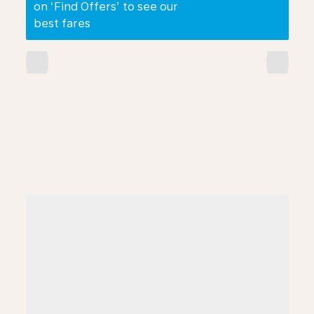
on ‘Find Offers’ to see our
best fares
chevron_left
chevron_right