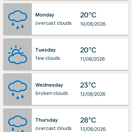
20°C
Monday
overcast clouds
10/08/2026
20°C
Tuesday
few clouds
11/08/2026
23°C
Wednesday
broken clouds
12/08/2026
28°C
Thursday
overcast clouds
13/08/2026