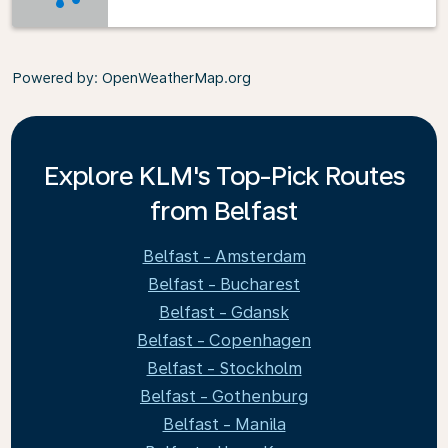
Powered by
: OpenWeatherMap.org
Explore KLM's Top-Pick Routes
from Belfast
Belfast - Amsterdam
Belfast - Bucharest
Belfast - Gdansk
Belfast - Copenhagen
Belfast - Stockholm
Belfast - Gothenburg
Belfast - Manila