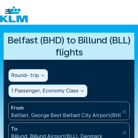

Belfast (BHD) to Billund (BLL)
flights
Round- trip
expand_more
1 Passenger, Economy Class
expand_more
From
close
Belfast, George Best Belfast City Airport(BHD), Un
To
close
Billund, Billund Airport(BLL), Denmark