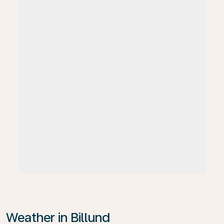
Weather in Billund