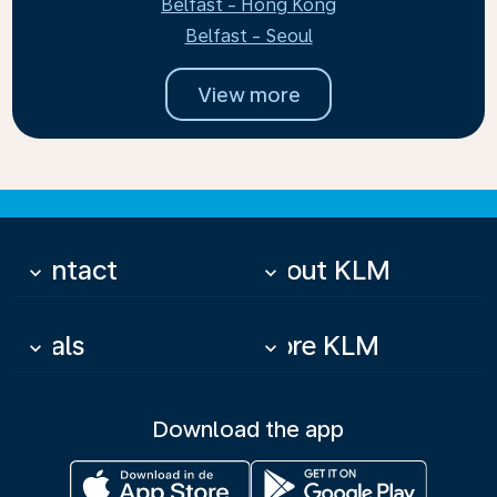
Belfast - Hong Kong
Belfast - Seoul
View more
Contact
About KLM
keyboard_arrow_down
keyboard_arrow_down
Deals
More KLM
keyboard_arrow_down
keyboard_arrow_down
Download the app