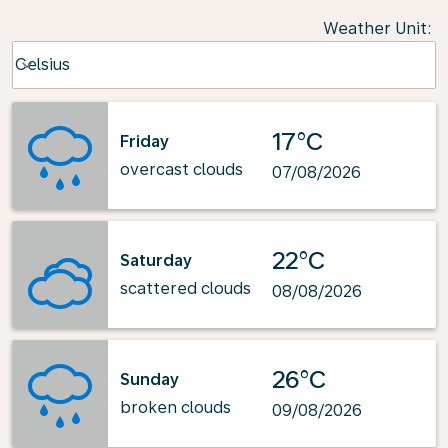
Weather Unit
:
Weather unit option Celsius Selected
Celsius
keyboard_arrow_down
17°C
Friday
overcast clouds
07/08/2026
22°C
Saturday
scattered clouds
08/08/2026
26°C
Sunday
broken clouds
09/08/2026