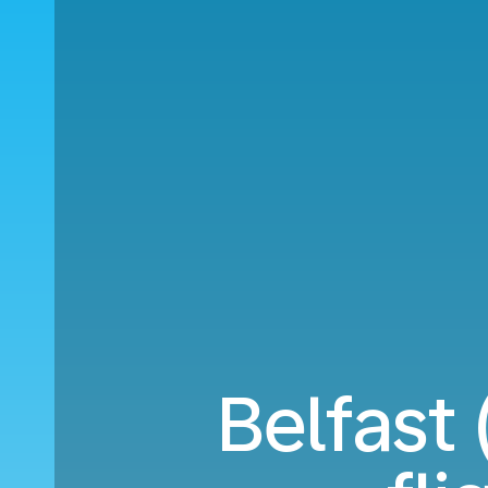
Belfast