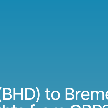
 (BHD) to Brem