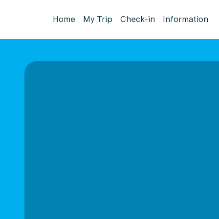
Home
My Trip
Check-in
Information