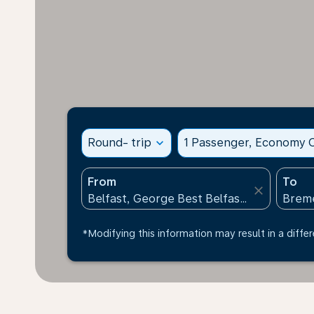
Round- trip
expand_more
1 Passenger, Economy C
From
To
close
*Modifying this information may result in a differ