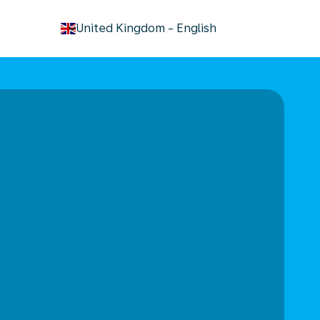
keyboard_arrow_down
United Kingdom
-
English