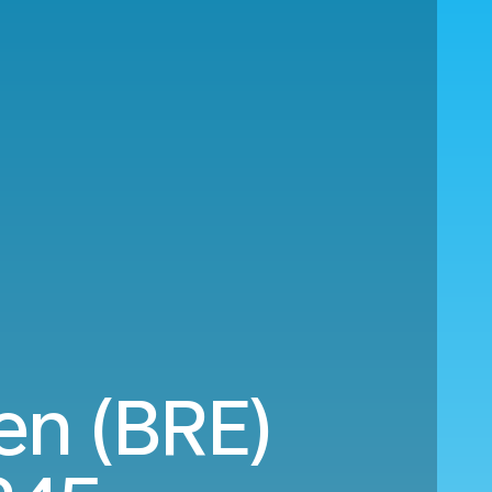
en (BRE)