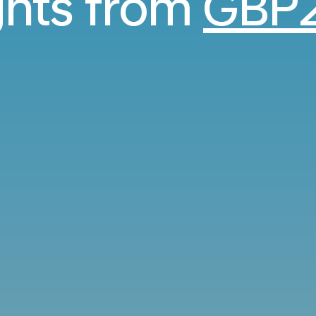
ights from
GBP