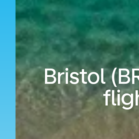
Bristol (B
fli