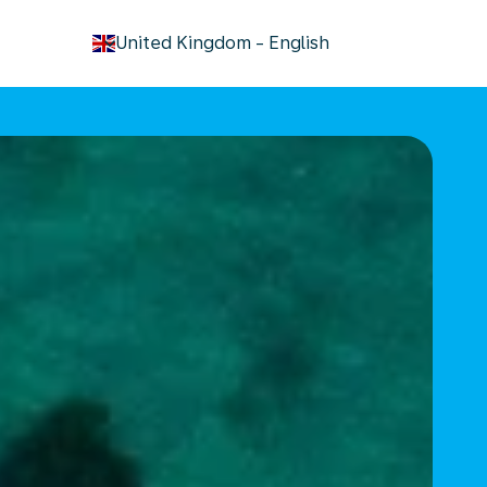
keyboard_arrow_down
United Kingdom
-
English