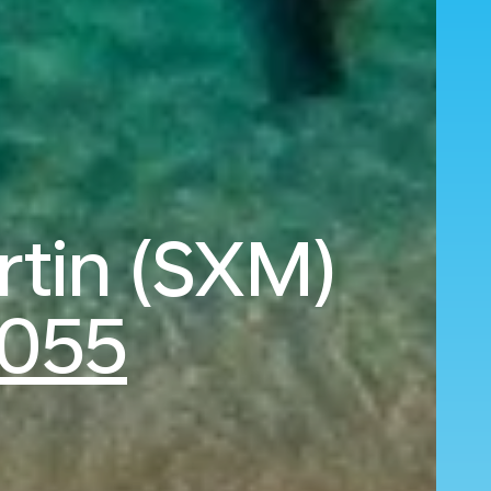
artin (SXM)
,055