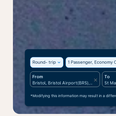
Round- trip
expand_more
1 Passenger, Economy C
From
To
close
*Modifying this information may result in a differ