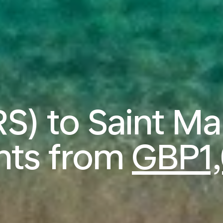
RS) to Saint M
ghts from
GBP1