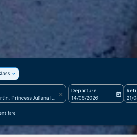
lass
expand_more
Departure
Ret
close
today
fc-booking-departure-date
fc-b
14/08/2026
21/
ent fare