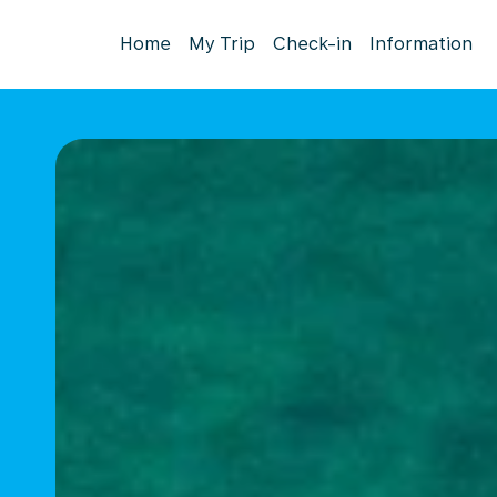
Home
My Trip
Check-in
Information