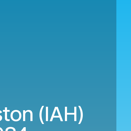
ton (IAH)