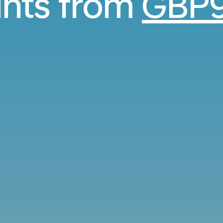
ghts from
GBP