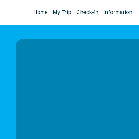
Home
My Trip
Check-in
Information