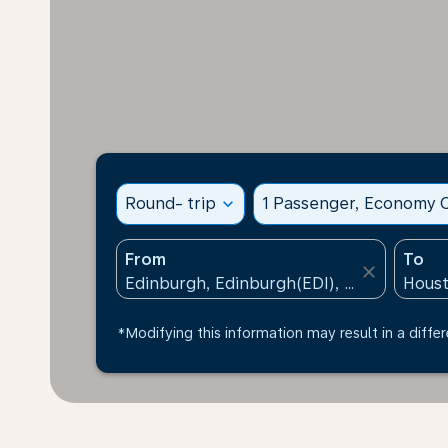
Round- trip
expand_more
1 Passenger, Economy C
From
To
close
*Modifying this information may result in a differ