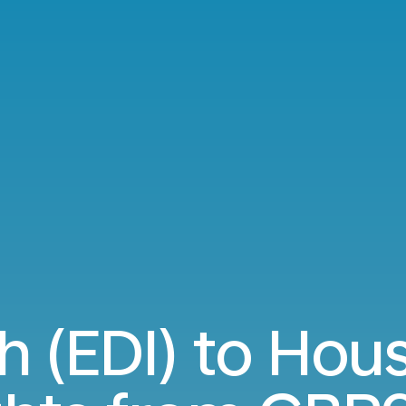
h (EDI) to Hous