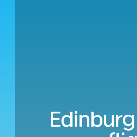
Edinburg