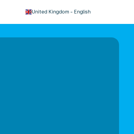
keyboard_arrow_down
United Kingdom
-
English