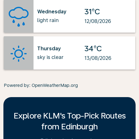
31°C
Wednesday
light rain
12/08/2026
34°C
Thursday
sky is clear
13/08/2026
Powered by
: OpenWeatherMap.org
Explore KLM's Top-Pick Routes
from Edinburgh