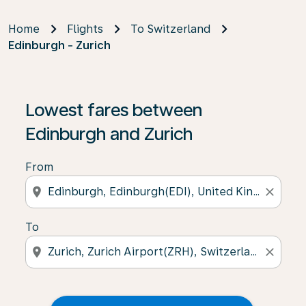
Home
Flights
To Switzerland
Edinburgh - Zurich
Lowest fares between
Edinburgh and Zurich
From
location_on
close
To
location_on
close