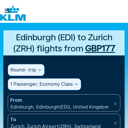

Edinburgh (EDI) to Zurich
(ZRH) flights from
GBP177
Round- trip
expand_more
1 Passenger, Economy Class
expand_more
From
close
Edinburgh, Edinburgh(EDI), United Kingdom
To
close
Zurich, Zurich Airport(ZRH), Switzerland