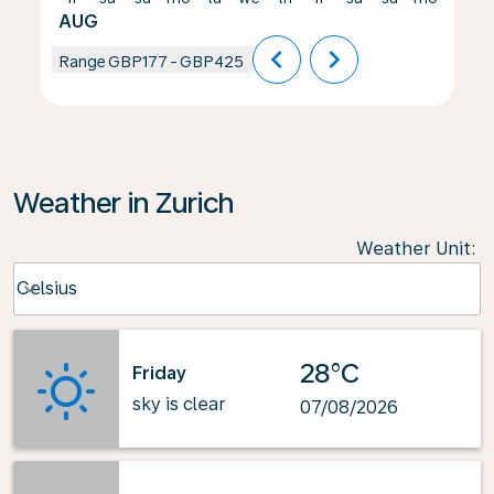
AUG
chevron_left
chevron_right
Range
GBP177
-
GBP425
Weather in Zurich
Weather Unit
:
Weather unit option Celsius Selected
Celsius
keyboard_arrow_down
28°C
Friday
sky is clear
07/08/2026