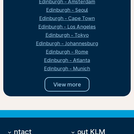
Edinburgh - Amsterdam
Edinburgh - Seoul
Edinburgh - Cape Town
Edinburgh - Los Angeles
Edinburgh - Tokyo
Edinburgh - Johannesburg
Edinburgh - Rome
Edinburgh - Atlanta
Edinburgh - Munich
View more
Contact
About KLM
keyboard_arrow_down
keyboard_arrow_down