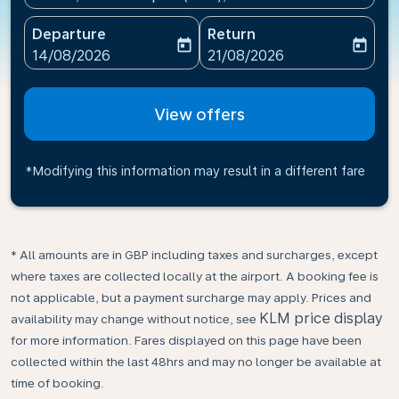
Departure
Return
today
today
fc-booking-departure-date-aria-label
fc-booking-return-date-ari
14/08/2026
21/08/2026
View offers
*Modifying this information may result in a different fare
* All amounts are in GBP including taxes and surcharges, except
where taxes are collected locally at the airport. A booking fee is
not applicable, but a payment surcharge may apply. Prices and
KLM price display
availability may change without notice, see
for more information. Fares displayed on this page have been
collected within the last 48hrs and may no longer be available at
time of booking.