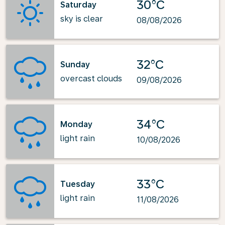
30°C
Saturday
sky is clear
08/08/2026
32°C
Sunday
overcast clouds
09/08/2026
34°C
Monday
light rain
10/08/2026
33°C
Tuesday
light rain
11/08/2026