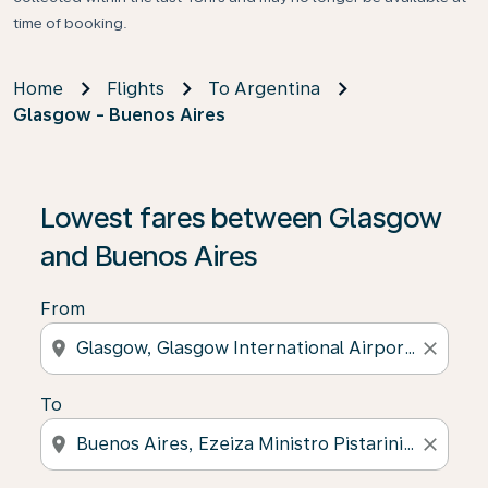
time of booking.
Home
Flights
To Argentina
Glasgow - Buenos Aires
Lowest fares between Glasgow
and Buenos Aires
From
location_on
close
To
location_on
close