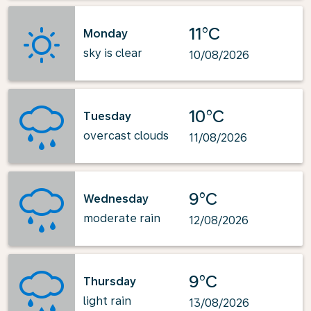
11°C
Monday
sky is clear
10/08/2026
10°C
Tuesday
overcast clouds
11/08/2026
9°C
Wednesday
moderate rain
12/08/2026
9°C
Thursday
light rain
13/08/2026