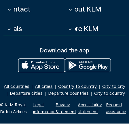
Contact
About KLM
keyboard_arrow_down
keyboard_arrow_down
Deals
More KLM
keyboard_arrow_down
keyboard_arrow_down
Download the app
All countries
All cities
Country to country
City to city
|
|
|
Departure cities
Departure countries
City to country
|
|
|
© KLM Royal
Legal
Privacy
Accessibility
Request
Dutch Airlines
information
Statement
statement
assistance