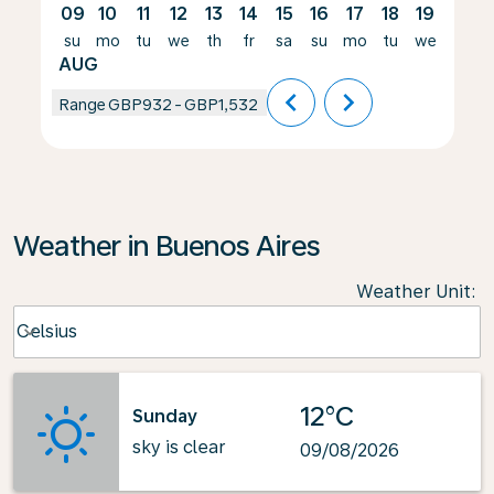
09
10
11
12
13
14
15
16
17
18
19
20
su
mo
tu
we
th
fr
sa
su
mo
tu
we
th
AUG
chevron_left
chevron_right
Range
GBP932
-
GBP1,532
Weather in Buenos Aires
Weather Unit
:
Weather unit option Celsius Selected
Celsius
keyboard_arrow_down
12°C
Sunday
sky is clear
09/08/2026