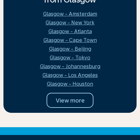
Glasgow - Amsterdam
Glasgow - New York
Glasgow - Atlanta
Glasgow - Cape Town
Glasgow - Beijing
Glasgow - Tokyo
Glasgow - Johannesburg
Glasgow - Los Angeles
Glasgow - Houston
View more