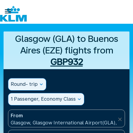

Glasgow (GLA) to Buenos
Aires (EZE) flights from
GBP932
Round- trip
expand_more
1 Passenger, Economy Class
expand_more
From
close
Glasgow, Glasgow International Airport(GLA), Unit