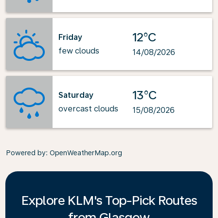
12°C
Friday
few clouds
14/08/2026
13°C
Saturday
overcast clouds
15/08/2026
Powered by
: OpenWeatherMap.org
Explore KLM's Top-Pick Routes
from Glasgow