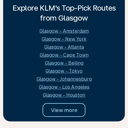
Explore KLM's Top-Pick Routes
from Glasgow
Glasgow - Amsterdam
Glasgow - New York
Glasgow - Atlanta
Glasgow - Cape Town
Glasgow - Beijing
Glasgow - Tokyo
Glasgow - Johannesburg
Glasgow - Los Angeles
Glasgow - Houston
View more