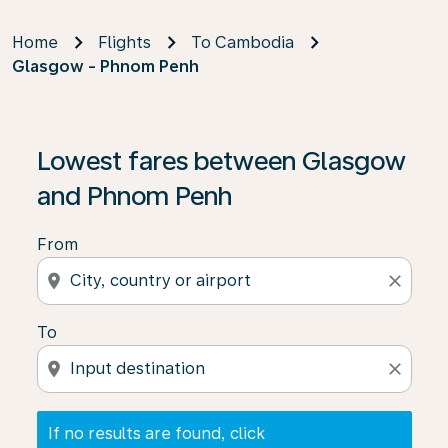
Home
Flights
To Cambodia
Glasgow - Phnom Penh
If no results are found, click on ‘Find Offers’ to see our
Lowest fares between Glasgow
and Phnom Penh
From
location_on
close
To
location_on
close
If no results are found, click