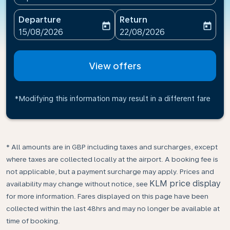
Departure
Return
today
today
fc-booking-departure-date-aria-label
fc-booking-return-date-ari
15/08/2026
22/08/2026
View offers
*Modifying this information may result in a different fare
* All amounts are in GBP including taxes and surcharges, except
where taxes are collected locally at the airport. A booking fee is
not applicable, but a payment surcharge may apply. Prices and
KLM price display
availability may change without notice, see
for more information. Fares displayed on this page have been
collected within the last 48hrs and may no longer be available at
time of booking.