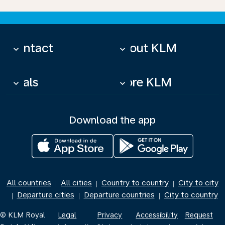
Contact
About KLM
keyboard_arrow_down
keyboard_arrow_down
Deals
More KLM
keyboard_arrow_down
keyboard_arrow_down
Download the app
All countries
All cities
Country to country
City to city
|
|
|
Departure cities
Departure countries
City to country
|
|
|
© KLM Royal
Legal
Privacy
Accessibility
Request