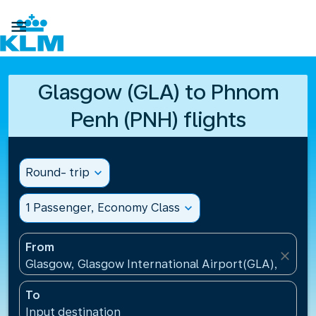

Glasgow (GLA) to Phnom
Penh (PNH) flights
Round- trip
expand_more
1 Passenger, Economy Class
expand_more
From
close
Glasgow, Glasgow International Airport(GLA), Unit
To
Input destination