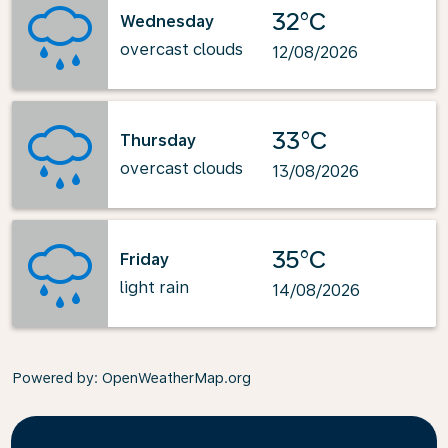
32°C
Wednesday
overcast clouds
12/08/2026
33°C
Thursday
overcast clouds
13/08/2026
35°C
Friday
light rain
14/08/2026
Powered by
: OpenWeatherMap.org