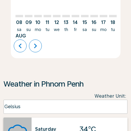
08
09
10
11
12
13
14
15
16
17
18
19
sa
su
mo
tu
we
th
fr
sa
su
mo
tu
we
AUG
chevron_left
chevron_right
Weather in Phnom Penh
Weather Unit
:
Weather unit option Celsius Selected
Celsius
keyboard_arrow_down
34°C
Saturday