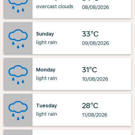
overcast clouds
08/08/2026
33°C
Sunday
light rain
09/08/2026
31°C
Monday
light rain
10/08/2026
28°C
Tuesday
light rain
11/08/2026