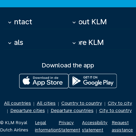
Contact
About KLM
keyboard_arrow_down
keyboard_arrow_down
Deals
More KLM
keyboard_arrow_down
keyboard_arrow_down
Download the app
All countries
All cities
Country to country
City to city
|
|
|
Departure cities
Departure countries
City to country
|
|
|
© KLM Royal
Legal
Privacy
Accessibility
Request
Dutch Airlines
information
Statement
statement
assistance