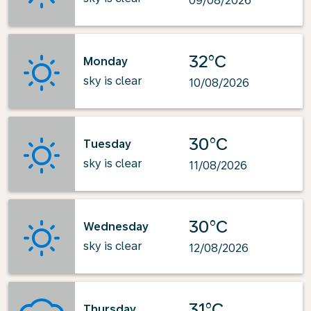
09/08/2026
32°C
Monday
sky is clear
10/08/2026
30°C
Tuesday
sky is clear
11/08/2026
30°C
Wednesday
sky is clear
12/08/2026
31°C
Thursday