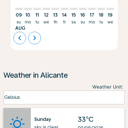
09
10
11
12
13
14
15
16
17
18
19
20
su
mo
tu
we
th
fr
sa
su
mo
tu
we
th
AUG
chevron_left
chevron_right
Weather in Alicante
Weather Unit
:
Weather unit option Celsius Selected
Celsius
keyboard_arrow_down
33°C
Sunday
sky is clear