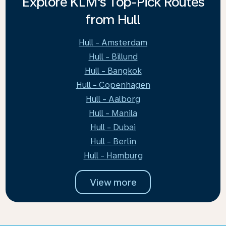
Explore KLM's Top-Pick Routes
from Hull
Hull - Amsterdam
Hull - Billund
Hull - Bangkok
Hull - Copenhagen
Hull - Aalborg
Hull - Manila
Hull - Dubai
Hull - Berlin
Hull - Hamburg
View more