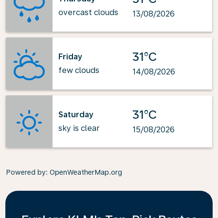
overcast clouds
13/08/2026
31°C
Friday
few clouds
14/08/2026
31°C
Saturday
sky is clear
15/08/2026
Powered by
: OpenWeatherMap.org