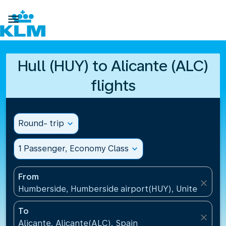

Hull (HUY) to Alicante (ALC)
flights
Round- trip
expand_more
1 Passenger, Economy Class
expand_more
From
close
Humberside, Humberside airport(HUY), United Kin
To
close
Alicante, Alicante(ALC), Spain