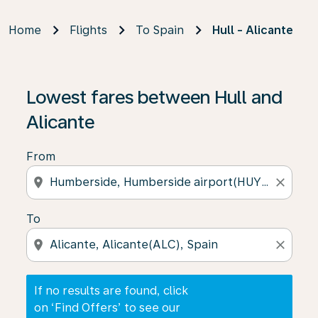
Home
Flights
To Spain
Hull - Alicante
If no results are found, click on ‘Find Offers’ to see our
Lowest fares between Hull and
Alicante
From
location_on
close
To
location_on
close
If no results are found, click
on ‘Find Offers’ to see our