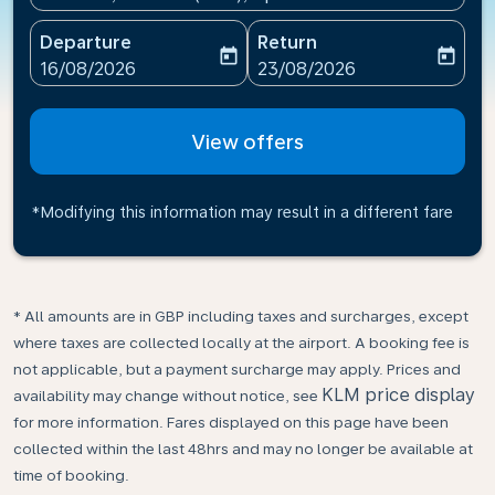
Departure
Return
today
today
fc-booking-departure-date-aria-label
fc-booking-return-date-ari
16/08/2026
23/08/2026
View offers
*Modifying this information may result in a different fare
* All amounts are in GBP including taxes and surcharges, except
where taxes are collected locally at the airport. A booking fee is
not applicable, but a payment surcharge may apply. Prices and
KLM price display
availability may change without notice, see
for more information. Fares displayed on this page have been
collected within the last 48hrs and may no longer be available at
time of booking.