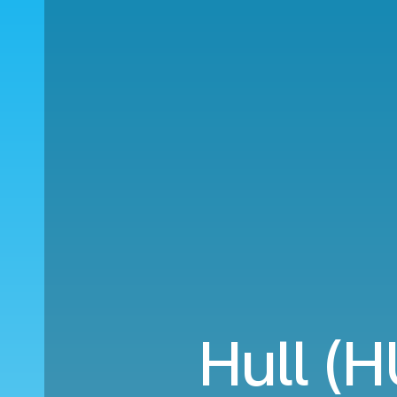
Hull (H