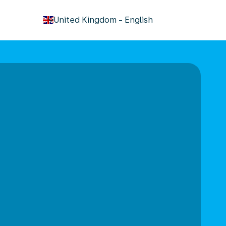
keyboard_arrow_down
United Kingdom
-
English