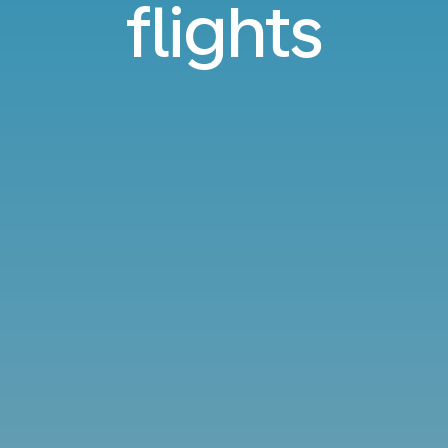
flights