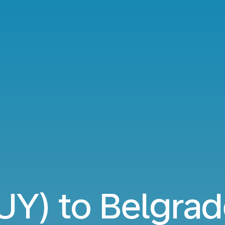
UY) to Belgrad