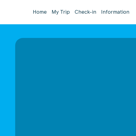
Home
My Trip
Check-in
Information