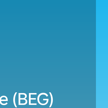
e (BEG)