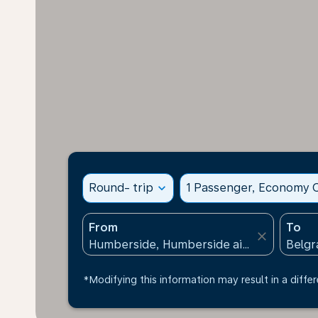
Round- trip
expand_more
1 Passenger, Economy C
From
To
close
*Modifying this information may result in a differ