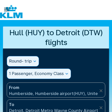

Hull (HUY) to Detroit (DTW)
flights
Round- trip
expand_more
1 Passenger, Economy Class
expand_more
From
close
Humberside, Humberside airport(HUY), United Kin
To
close
Detroit, Detroit Metro Wayne County Airport(DTW),