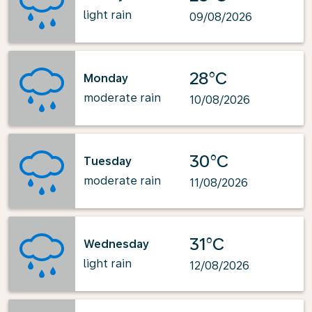
light rain
09/08/2026
28°C
Monday
moderate rain
10/08/2026
30°C
Tuesday
moderate rain
11/08/2026
31°C
Wednesday
light rain
12/08/2026