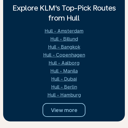
Explore KLM's Top-Pick Routes
from Hull
Hull - Amsterdam
Hull - Billund
Hull - Bangkok
Hull - Copenhagen
Hull - Aalborg
Hull - Manila
Hull - Dubai
Hull - Berlin
Hull - Hamburg
View more