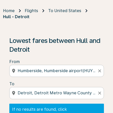
Home
Flights
To United States
Hull - Detroit
If no results are found, click on ‘Find Offers’ to see our
Lowest fares between Hull and
Detroit
From
location_on
close
To
location_on
close
If no results are found, click