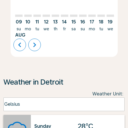
09
10
11
12
13
14
15
16
17
18
19
20
su
mo
tu
we
th
fr
sa
su
mo
tu
we
th
AUG
chevron_left
chevron_right
Weather in Detroit
Weather Unit
:
Weather unit option Celsius Selected
Celsius
keyboard_arrow_down
28°C
Sunday