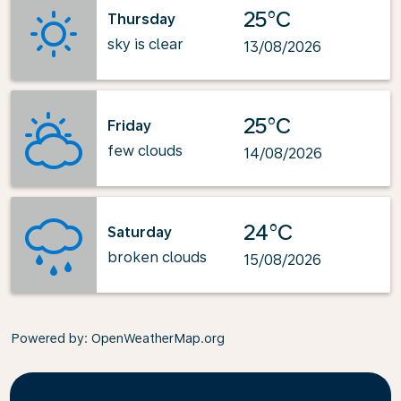
25°C
Thursday
sky is clear
13/08/2026
25°C
Friday
few clouds
14/08/2026
24°C
Saturday
broken clouds
15/08/2026
Powered by
: OpenWeatherMap.org