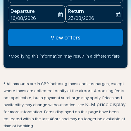
Departure
Return
today
today
fc-booking-departure-date-aria-label
fc-booking-return-date-ari
16/08/2026
23/08/2026
View offers
*Modifying this information may result in a different fare
* All amounts are in GBP including taxes and surcharges, except
where taxes are collected locally at the airport. A booking fee is
not applicable, but a payment surcharge may apply. Prices and
KLM price display
availability may change without notice, see
for more information. Fares displayed on this page have been
collected within the last 48hrs and may no longer be available at
time of booking.