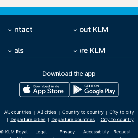
Contact
About KLM
keyboard_arrow_down
keyboard_arrow_down
Deals
More KLM
keyboard_arrow_down
keyboard_arrow_down
Download the app
All countries
All cities
Country to country
City to city
|
|
|
Departure cities
Departure countries
City to country
|
|
|
© KLM Royal
Legal
Privacy
Accessibility
Request