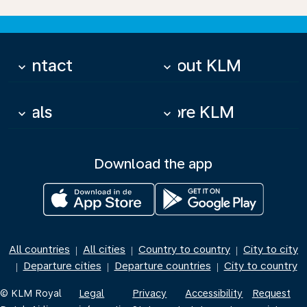
Contact
About KLM
keyboard_arrow_down
keyboard_arrow_down
Deals
More KLM
keyboard_arrow_down
keyboard_arrow_down
Download the app
All countries
All cities
Country to country
City to city
|
|
|
Departure cities
Departure countries
City to country
|
|
|
© KLM Royal
Legal
Privacy
Accessibility
Request