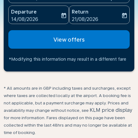
Departure
Return
today
today
fc-booking-departure-date-aria-label
fc-booking-return-date-ari
14/08/2026
21/08/2026
View offers
*Modifying this information may result in a different fare
* All amounts are in GBP including taxes and surcharges, except
where taxes are collected locally at the airport. A booking fee is
not applicable, but a payment surcharge may apply. Prices and
KLM price display
availability may change without notice, see
for more information. Fares displayed on this page have been
collected within the last 48hrs and may no longer be available at
time of booking.