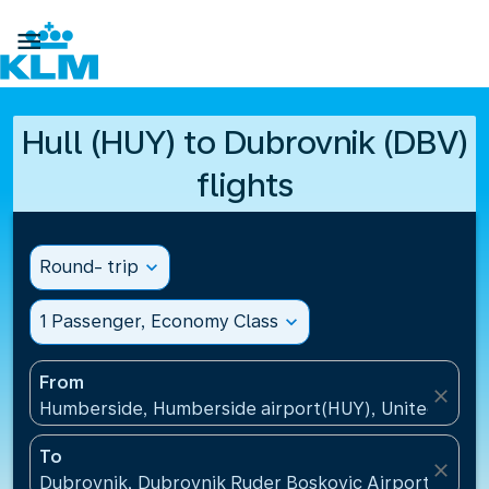

Hull (HUY) to Dubrovnik (DBV)
flights
Round- trip
expand_more
1 Passenger, Economy Class
expand_more
From
close
Humberside, Humberside airport(HUY), United Kin
To
close
Dubrovnik, Dubrovnik Ruder Boskovic Airport(DBV),