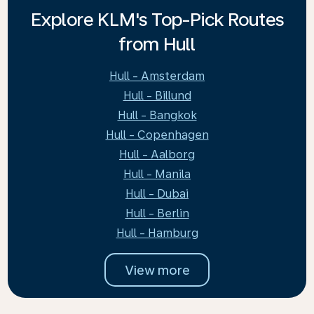
Explore KLM's Top-Pick Routes
from Hull
Hull - Amsterdam
Hull - Billund
Hull - Bangkok
Hull - Copenhagen
Hull - Aalborg
Hull - Manila
Hull - Dubai
Hull - Berlin
Hull - Hamburg
View more