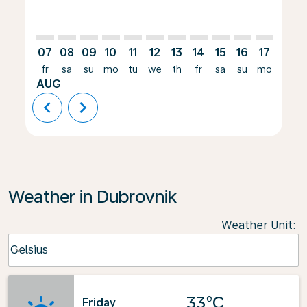
07
08
09
10
11
12
13
14
15
16
17
18
fr
sa
su
mo
tu
we
th
fr
sa
su
mo
tu
AUG
chevron_left
chevron_right
Weather in Dubrovnik
Weather Unit
:
Weather unit option Celsius Selected
Celsius
keyboard_arrow_down
33°C
Friday