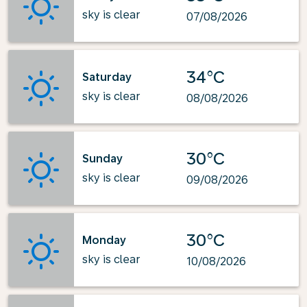
sky is clear
07/08/2026
34°C
Saturday
sky is clear
08/08/2026
30°C
Sunday
sky is clear
09/08/2026
30°C
Monday
sky is clear
10/08/2026