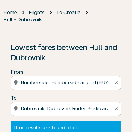
Home
Flights
To Croatia
Hull - Dubrovnik
If no results are found, click on ‘Find Offers’ to see our
Lowest fares between Hull and
Dubrovnik
From
location_on
close
To
location_on
close
If no results are found, click