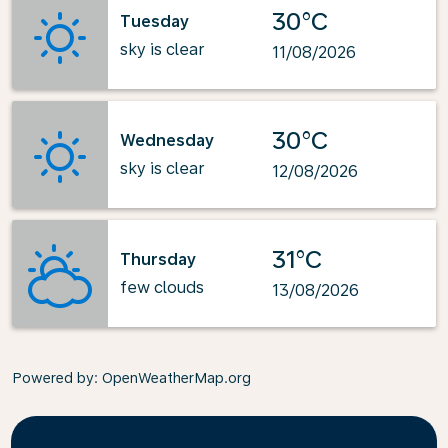
30°C
Tuesday
sky is clear
11/08/2026
30°C
Wednesday
sky is clear
12/08/2026
31°C
Thursday
few clouds
13/08/2026
Powered by
: OpenWeatherMap.org