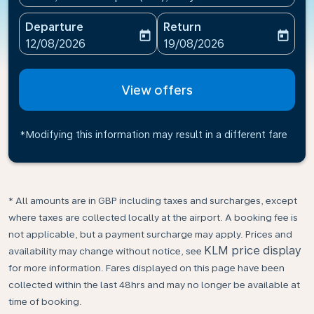
Departure
Return
today
today
fc-booking-departure-date-aria-label
fc-booking-return-date-ari
12/08/2026
19/08/2026
View offers
*Modifying this information may result in a different fare
* All amounts are in GBP including taxes and surcharges, except
where taxes are collected locally at the airport. A booking fee is
not applicable, but a payment surcharge may apply. Prices and
KLM price display
availability may change without notice, see
for more information. Fares displayed on this page have been
collected within the last 48hrs and may no longer be available at
time of booking.