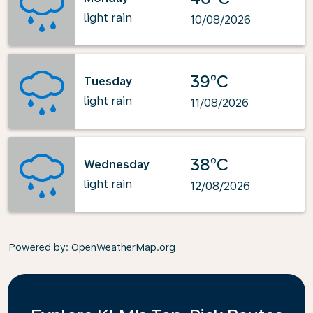
light rain
10/08/2026
39°C
Tuesday
light rain
11/08/2026
38°C
Wednesday
light rain
12/08/2026
Powered by
: OpenWeatherMap.org