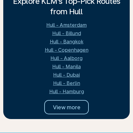
Explore KLM's Top-Pick Routes
from Hull
Hull - Amsterdam
Hull - Billund
Hull - Bangkok
Hull - Copenhagen
Hull - Aalborg
Hull - Manila
Hull - Dubai
Hull - Berlin
Hull - Hamburg
View more