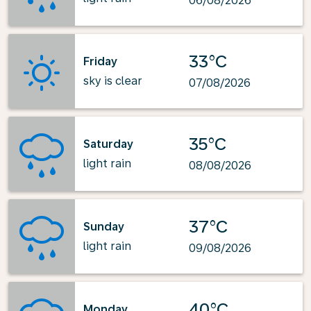
06/08/2026
33°C
Friday
sky is clear
07/08/2026
35°C
Saturday
light rain
08/08/2026
37°C
Sunday
light rain
09/08/2026
40°C
Monday