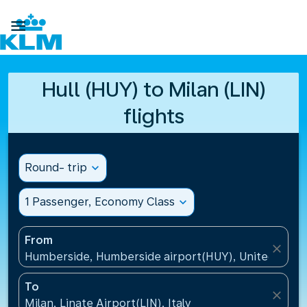

Hull (HUY) to Milan (LIN)
flights
Round- trip
expand_more
1 Passenger, Economy Class
expand_more
From
close
Humberside, Humberside airport(HUY), United Kin
To
close
Milan, Linate Airport(LIN), Italy