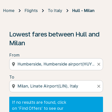
Home
Flights
To Italy
Hull - Milan
If no results are found, click on ‘Find Offers’ to see our
Lowest fares between Hull and
Milan
From
location_on
close
To
location_on
close
If no results are found, click
on ‘Find Offers’ to see our