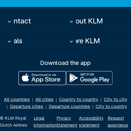
Contact
About KLM
keyboard_arrow_down
keyboard_arrow_down
Deals
More KLM
keyboard_arrow_down
keyboard_arrow_down
Download the app
All countries
All cities
Country to country
City to city
|
|
|
Departure cities
Departure countries
City to country
|
|
|
© KLM Royal
Legal
Privacy
Accessibility
Request
Dutch Airlines
information
Statement
statement
assistance