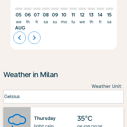
05
06
07
08
09
10
11
12
13
14
15
16
we
th
fr
sa
su
mo
tu
we
th
fr
sa
su
AUG
chevron_left
chevron_right
Weather in Milan
Weather Unit
:
Weather unit option Celsius Selected
Celsius
keyboard_arrow_down
35°C
Thursday
light rain