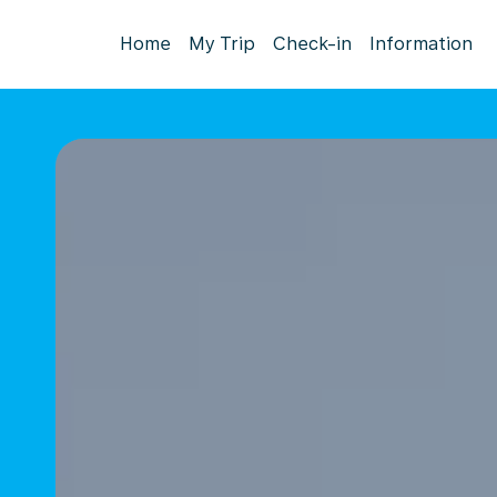
Home
My Trip
Check-in
Information