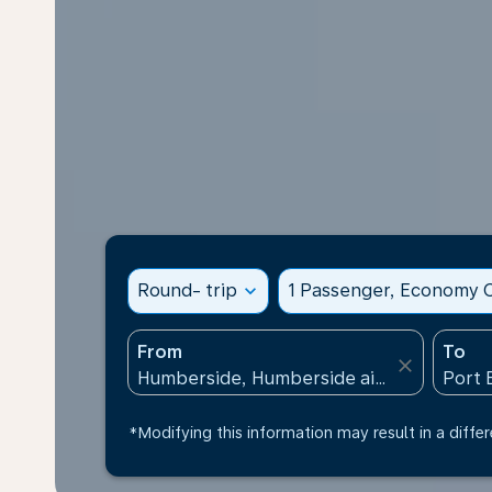
Round- trip
expand_more
1 Passenger, Economy C
From
To
close
*Modifying this information may result in a differ