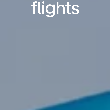
flights