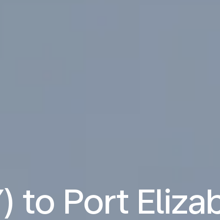
) to Port Eliza