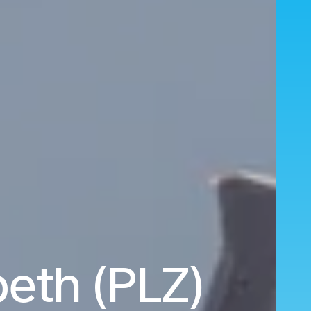
beth (PLZ)