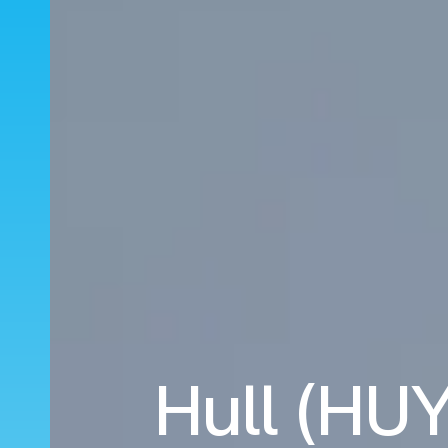
Hull (HUY