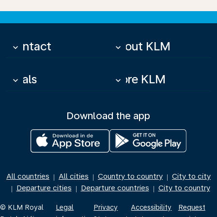
Contact
About KLM
keyboard_arrow_down
keyboard_arrow_down
Deals
More KLM
keyboard_arrow_down
keyboard_arrow_down
Download the app
All countries
All cities
Country to country
City to city
|
|
|
Departure cities
Departure countries
City to country
|
|
|
© KLM Royal
Legal
Privacy
Accessibility
Request