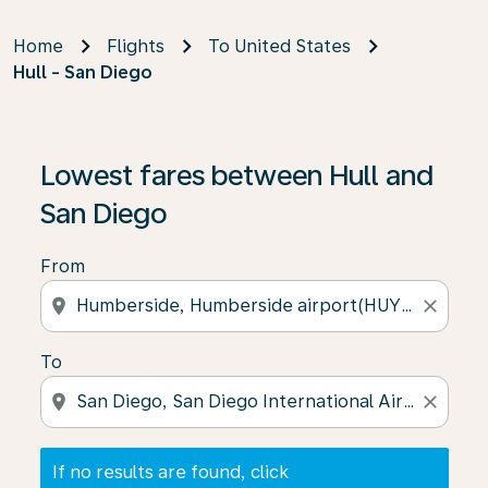
Home
Flights
To United States
Hull - San Diego
If no results are found, click on ‘Find Offers’ to see our
Lowest fares between Hull and
San Diego
From
location_on
close
To
location_on
close
If no results are found, click