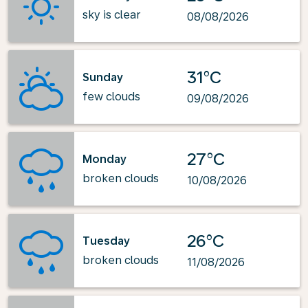
sky is clear
08/08/2026
31°C
Sunday
few clouds
09/08/2026
27°C
Monday
broken clouds
10/08/2026
26°C
Tuesday
broken clouds
11/08/2026