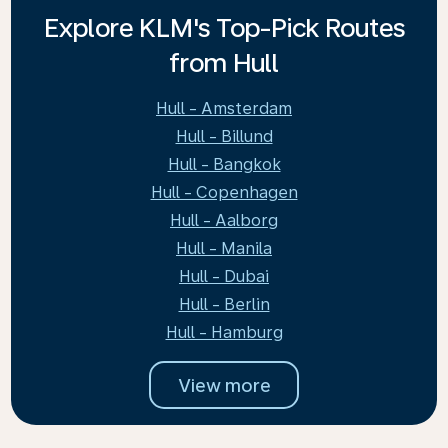
Explore KLM's Top-Pick Routes
from Hull
Hull - Amsterdam
Hull - Billund
Hull - Bangkok
Hull - Copenhagen
Hull - Aalborg
Hull - Manila
Hull - Dubai
Hull - Berlin
Hull - Hamburg
View more