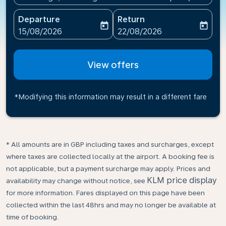
Departure
Return
today
today
fc-booking-departure-date-aria-label
fc-booking-return-date-ari
15/08/2026
22/08/2026
View offers
*Modifying this information may result in a different fare
* All amounts are in GBP including taxes and surcharges, except
where taxes are collected locally at the airport. A booking fee is
not applicable, but a payment surcharge may apply. Prices and
KLM price display
availability may change without notice, see
for more information. Fares displayed on this page have been
collected within the last 48hrs and may no longer be available at
time of booking.