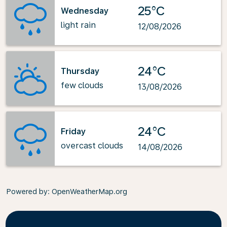
25°C
Wednesday
light rain
12/08/2026
24°C
Thursday
few clouds
13/08/2026
24°C
Friday
overcast clouds
14/08/2026
Powered by
: OpenWeatherMap.org