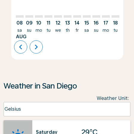
08
09
10
11
12
13
14
15
16
17
18
19
sa
su
mo
tu
we
th
fr
sa
su
mo
tu
we
AUG
chevron_left
chevron_right
Weather in San Diego
Weather Unit
:
Weather unit option Celsius Selected
Celsius
keyboard_arrow_down
29°C
Saturday