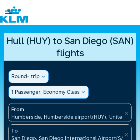

Hull (HUY) to San Diego (SAN)
flights
Round- trip
expand_more
1 Passenger, Economy Class
expand_more
From
close
Humberside, Humberside airport(HUY), United Kin
To
close
San Diego, San Diego International Airport(SAN), Un