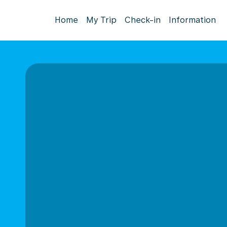
Home
My Trip
Check-in
Information