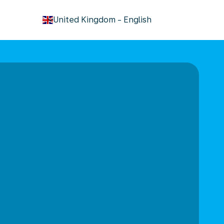
keyboard_arrow_down
United Kingdom
-
English