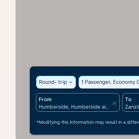
Round- trip
expand_more
1 Passenger, Economy C
From
To
close
*Modifying this information may result in a differ