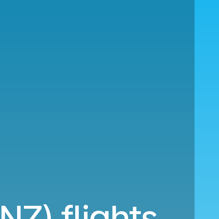
NZ) flights