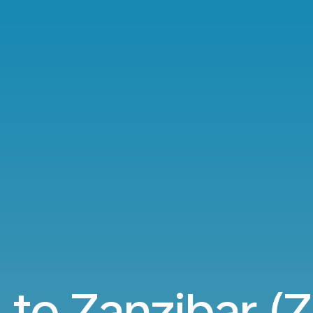
 to Zanzibar (Z