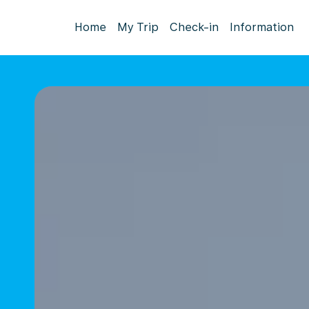
Home
My Trip
Check-in
Information