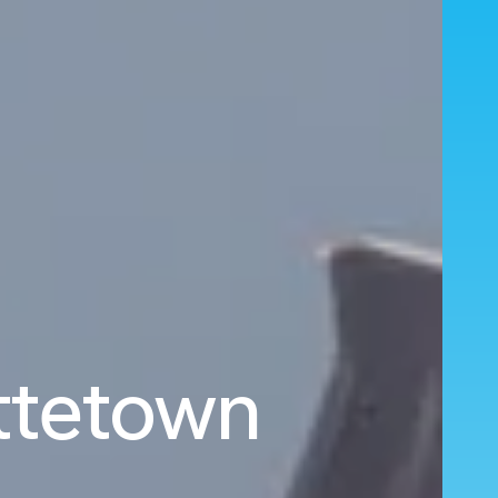
ottetown