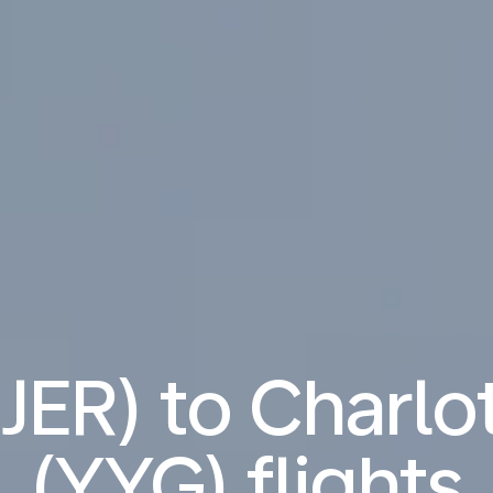
(JER) to Charl
(YYG) flights