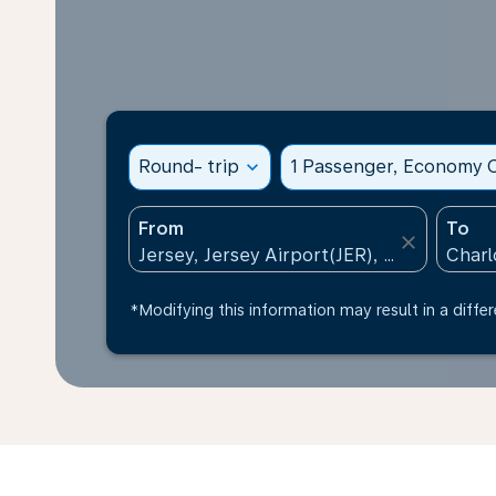
Round- trip
expand_more
1 Passenger, Economy C
From
To
close
*Modifying this information may result in a differ