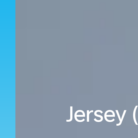
Jersey 