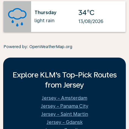
34°C
Thursday
light rain
13/08/2026
Powered by
: OpenWeatherMap.org
Explore KLM's Top-Pick Routes
from Jersey
Jersey - Amsterdam
Jersey - Panama City
Jersey - Saint Martin
Jersey - Gdansk