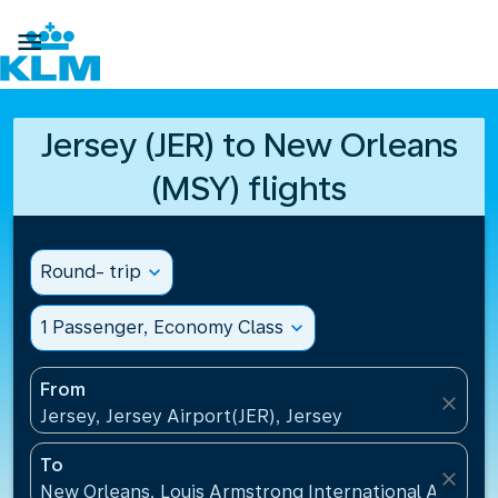

Jersey (JER) to New Orleans
(MSY) flights
Round- trip
expand_more
1 Passenger, Economy Class
expand_more
From
close
Jersey, Jersey Airport(JER), Jersey
To
close
New Orleans, Louis Armstrong International Airport