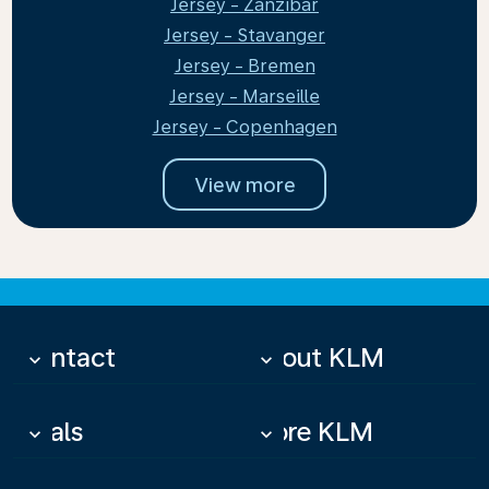
Jersey - Zanzibar
Jersey - Stavanger
Jersey - Bremen
Jersey - Marseille
Jersey - Copenhagen
View more
Contact
About KLM
keyboard_arrow_down
keyboard_arrow_down
Deals
More KLM
keyboard_arrow_down
keyboard_arrow_down