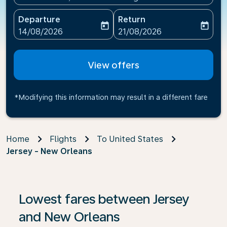
Departure
Return
today
today
fc-booking-departure-date-aria-label
fc-booking-return-date-ari
14/08/2026
21/08/2026
View offers
*Modifying this information may result in a different fare
Home
Flights
To United States
Jersey - New Orleans
If no results are found, click on ‘Find Offers’ to see our
Lowest fares between Jersey
and New Orleans