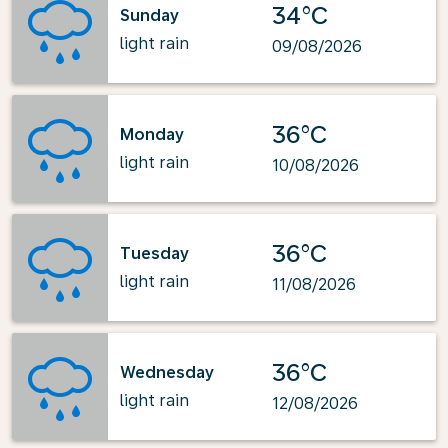
34°C
Sunday
light rain
09/08/2026
36°C
Monday
light rain
10/08/2026
36°C
Tuesday
light rain
11/08/2026
36°C
Wednesday
light rain
12/08/2026