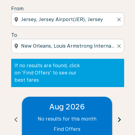
From
location_on
close
To
location_on
close
If no results are found, click
on ‘Find Offers’ to see our
best fares
Aug 2026
chevron_left
chevron_right
No results for this month
N
Find Offers