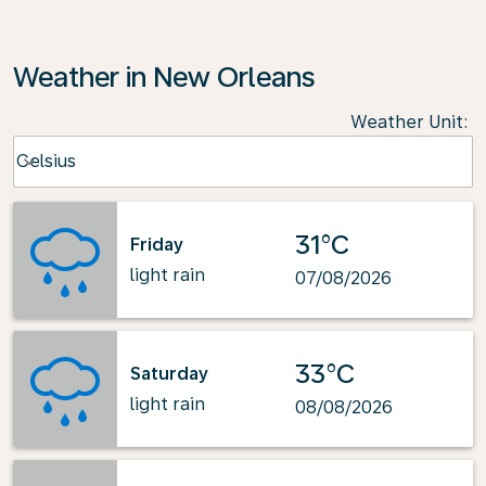
Weather in New Orleans
Weather Unit
:
Weather unit option Celsius Selected
Celsius
keyboard_arrow_down
31°C
Friday
light rain
07/08/2026
33°C
Saturday
light rain
08/08/2026