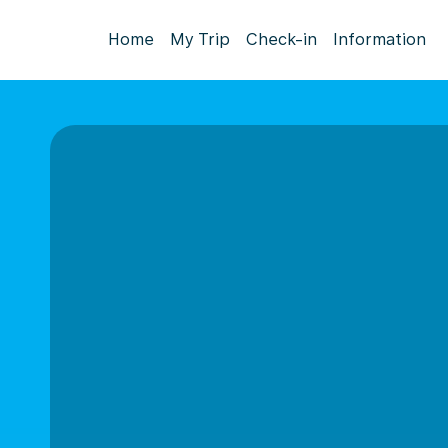
Home
My Trip
Check-in
Information