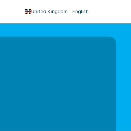
keyboard_arrow_down
United Kingdom
-
English