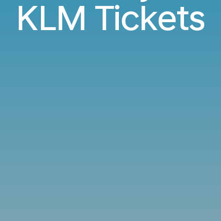
KLM Tickets