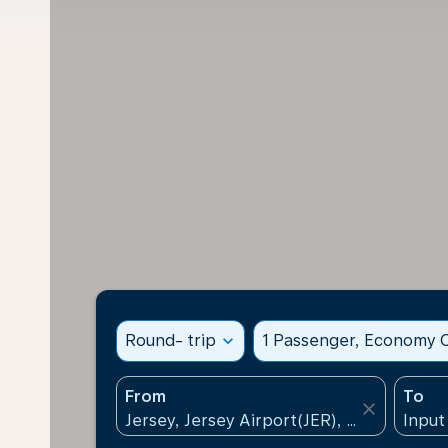
Round- trip
expand_more
1 Passenger, Economy C
From
To
close