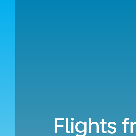
Flights 