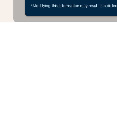
*Modifying this information may result in a differ
Home
Flights
To Denmark
Je