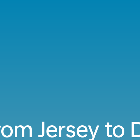
from Jersey to