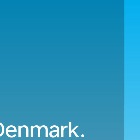
 Denmark.