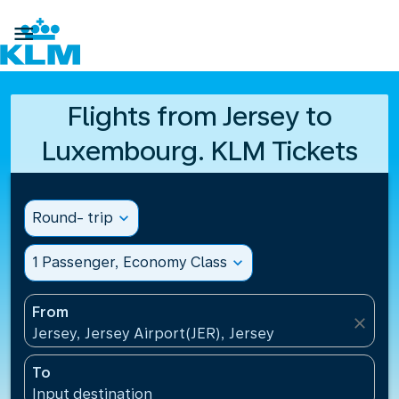

Flights from Jersey to
Luxembourg. KLM Tickets
Round- trip
expand_more
1 Passenger, Economy Class
expand_more
From
close
Jersey, Jersey Airport(JER), Jersey
To
Input destination