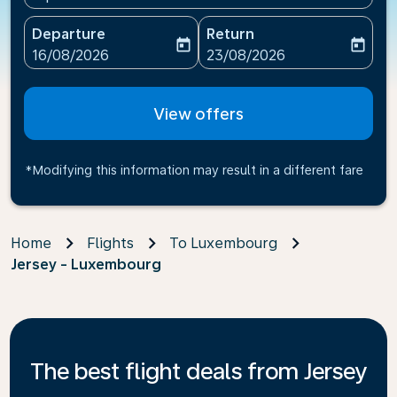
Departure
Return
today
today
fc-booking-departure-date-aria-label
fc-booking-return-date-ari
16/08/2026
23/08/2026
View offers
*Modifying this information may result in a different fare
Home
Flights
To Luxembourg
Jersey - Luxembourg
The best flight deals from Jersey