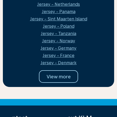
Jersey - Netherlands
Jersey - Panama
Jersey - Sint Maarten Island
Jersey - Poland
Jersey - Tanzania
Jersey - Norway
Jersey - Germany
Jersey - France
Jersey - Denmark
View more