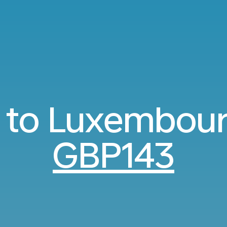
s to Luxembou
GBP143