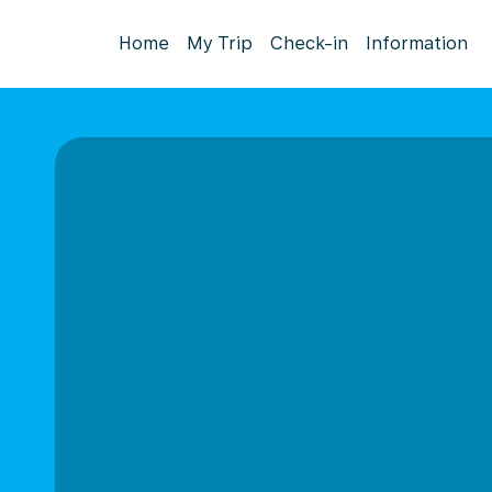
Home
My Trip
Check-in
Information