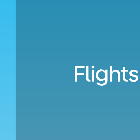
Flight