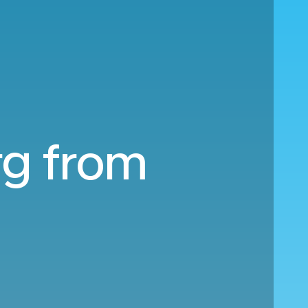
rg from