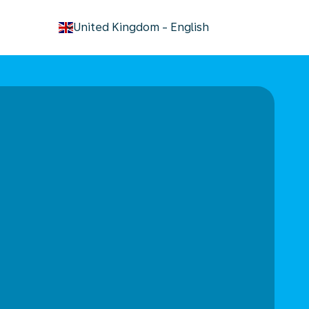
keyboard_arrow_down
United Kingdom
-
English