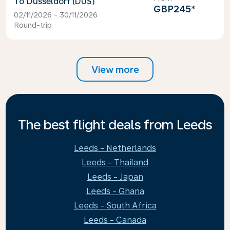
Dusseldorf (DUS)
GBP245
*
02/11/2026 - 30/11/2026
Round-trip
View more
The best flight deals from Leeds
Leeds - Netherlands
Leeds - Thailand
Leeds - Japan
Leeds - Ghana
Leeds - South Africa
Leeds - Canada