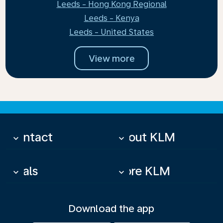
Leeds - Hong Kong Regional
Leeds - Kenya
Leeds - United States
View more
Contact
About KLM
keyboard_arrow_down
keyboard_arrow_down
Deals
More KLM
keyboard_arrow_down
keyboard_arrow_down
Download the app