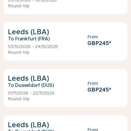
03/10/2026 - 10/10/2026
Round-trip
Leeds (LBA)
From
Frankfurt (FRA)
GBP245
*
03/10/2026 - 24/10/2026
Round-trip
Leeds (LBA)
From
Dusseldorf (DUS)
GBP245
*
01/11/2026 - 22/11/2026
Round-trip
Leeds (LBA)
From