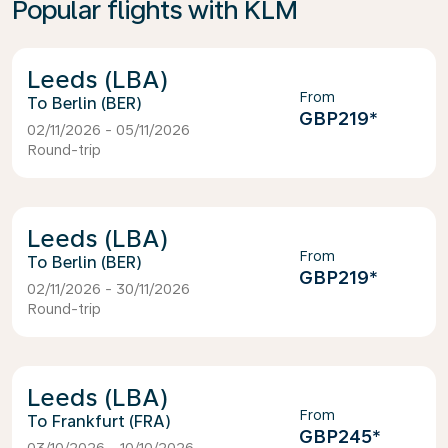
Popular flights with KLM
Leeds (LBA)
From
Berlin (BER)
GBP219
*
02/11/2026 - 05/11/2026
Round-trip
Leeds (LBA)
From
Berlin (BER)
GBP219
*
02/11/2026 - 30/11/2026
Round-trip
Leeds (LBA)
From
Frankfurt (FRA)
GBP245
*