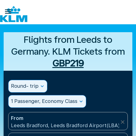

Flights from Leeds to
Germany. KLM Tickets from
GBP219
Round- trip
expand_more
1 Passenger, Economy Class
expand_more
From
close
Leeds Bradford, Leeds Bradford Airport(LBA), Unit