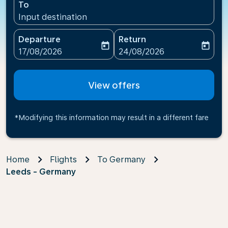
To
Input destination
Departure
Return
today
today
fc-booking-departure-date-aria-label
fc-booking-return-date-ari
17/08/2026
24/08/2026
View offers
*Modifying this information may result in a different fare
Home
Flights
To Germany
Leeds - Germany