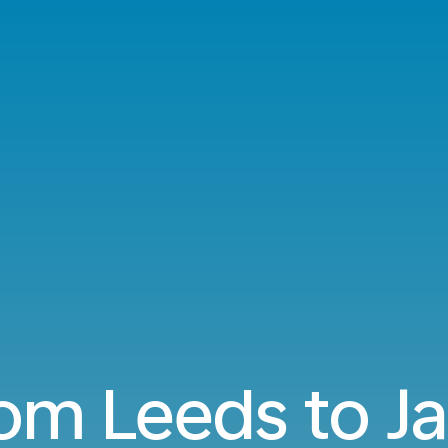
rom Leeds to 