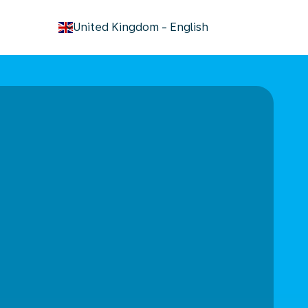
keyboard_arrow_down
United Kingdom
-
English