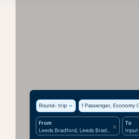
Round- trip
expand_more
1 Passenger, Economy C
From
To
close