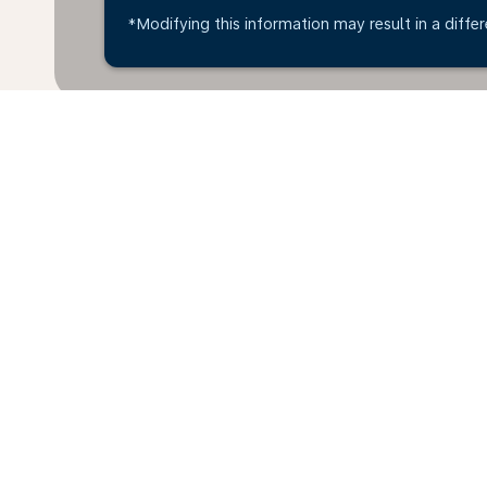
*Modifying this information may result in a differ
Home
Flights
To Japan
Leeds