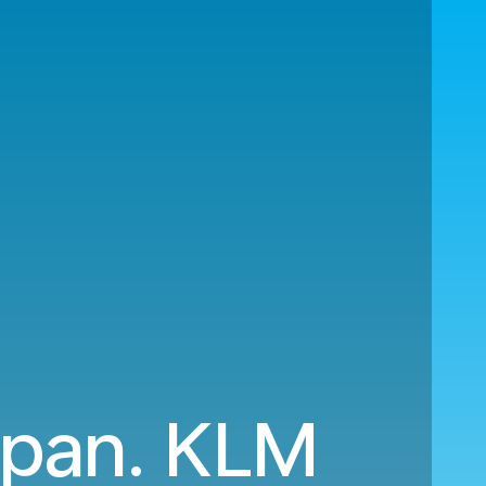
Japan. KLM