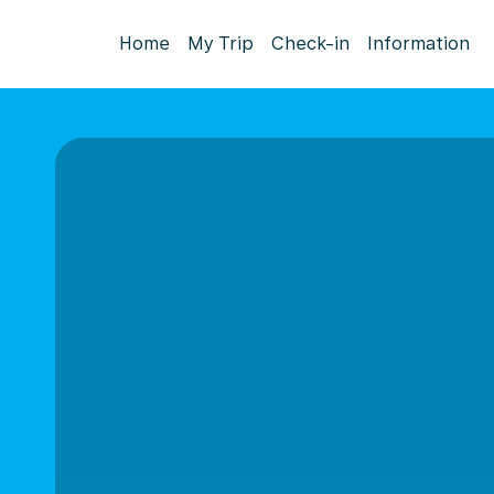
Home
My Trip
Check-in
Information