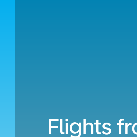
Flights f