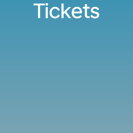
Tickets