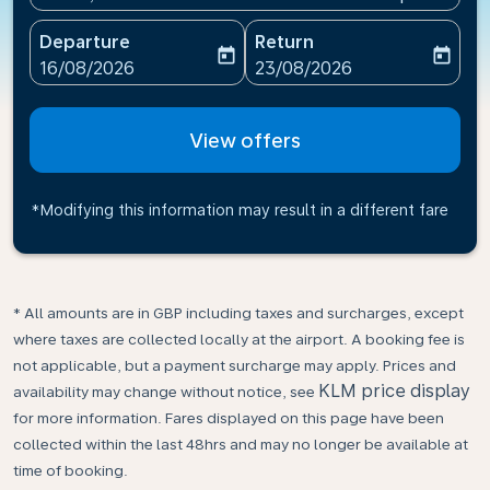
Departure
Return
today
today
fc-booking-departure-date-aria-label
fc-booking-return-date-ari
16/08/2026
23/08/2026
View offers
*Modifying this information may result in a different fare
* All amounts are in GBP including taxes and surcharges, except
where taxes are collected locally at the airport. A booking fee is
not applicable, but a payment surcharge may apply. Prices and
KLM price display
availability may change without notice, see
for more information. Fares displayed on this page have been
collected within the last 48hrs and may no longer be available at
time of booking.