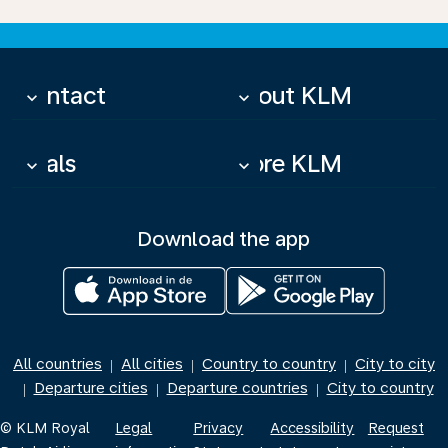
Contact
About KLM
keyboard_arrow_down
keyboard_arrow_down
Deals
More KLM
keyboard_arrow_down
keyboard_arrow_down
Download the app
All countries
All cities
Country to country
City to city
|
|
|
Departure cities
Departure countries
City to country
|
|
|
© KLM Royal
Legal
Privacy
Accessibility
Request