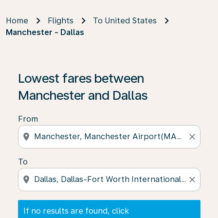
Home
Flights
To United States
Manchester - Dallas
If no results are found, click on ‘Find Offers’ to see our
Lowest fares between
Manchester and Dallas
From
location_on
close
To
location_on
close
If no results are found, click