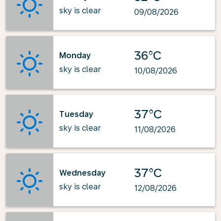
sky is clear
09/08/2026
36°C
Monday
sky is clear
10/08/2026
37°C
Tuesday
sky is clear
11/08/2026
37°C
Wednesday
sky is clear
12/08/2026