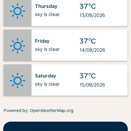
37°C
Thursday
sky is clear
13/08/2026
37°C
Friday
sky is clear
14/08/2026
37°C
Saturday
sky is clear
15/08/2026
Powered by
: OpenWeatherMap.org