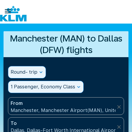

Manchester (MAN) to Dallas
(DFW) flights
Round- trip
expand_more
1 Passenger, Economy Class
expand_more
From
close
Manchester, Manchester Airport(MAN), United Kin
To
close
Dallas, Dallas-Fort Worth International Airport(DFW)