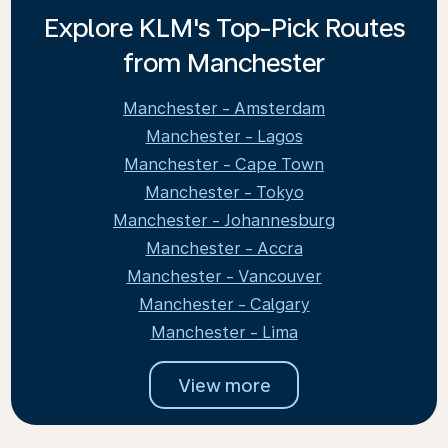
Explore KLM's Top-Pick Routes
from Manchester
Manchester - Amsterdam
Manchester - Lagos
Manchester - Cape Town
Manchester - Tokyo
Manchester - Johannesburg
Manchester - Accra
Manchester - Vancouver
Manchester - Calgary
Manchester - Lima
View more