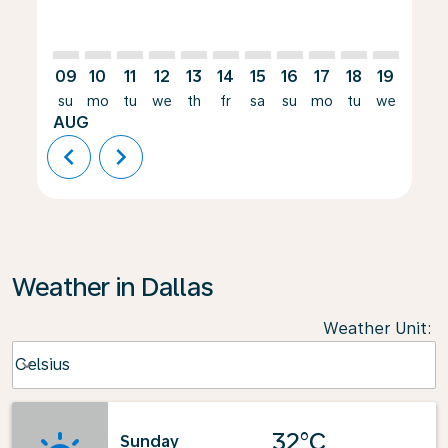
09
10
11
12
13
14
15
16
17
18
19
20
su
mo
tu
we
th
fr
sa
su
mo
tu
we
th
AUG
chevron_left
chevron_right
Weather in Dallas
Weather Unit
:
Weather unit option Celsius Selected
Celsius
keyboard_arrow_down
32°C
Sunday