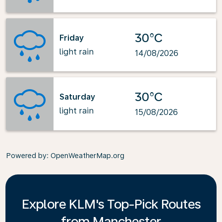
30°C
Friday
light rain
14/08/2026
30°C
Saturday
light rain
15/08/2026
Powered by
: OpenWeatherMap.org
Explore KLM's Top-Pick Routes
from Manchester