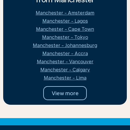
Manchester - Amsterdam
Manchester - Lagos
Manchester - Cape Town
Manchester - Tokyo
Manchester - Johannesburg
Manchester - Accra
Manchester - Vancouver
Manchester - Calgary
Manchester - Lima
View more