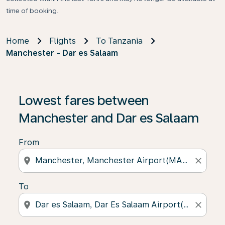
time of booking.
Home
Flights
To Tanzania
Manchester - Dar es Salaam
Lowest fares between
Manchester and Dar es Salaam
From
location_on
close
To
location_on
close