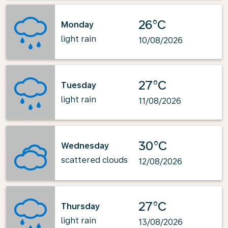
26°C
Monday
light rain
10/08/2026
27°C
Tuesday
light rain
11/08/2026
30°C
Wednesday
scattered clouds
12/08/2026
27°C
Thursday
light rain
13/08/2026