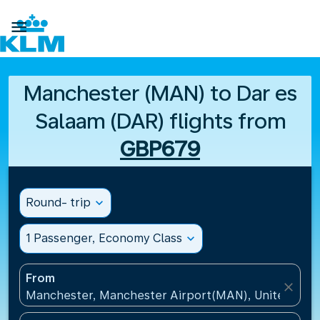

Manchester (MAN) to Dar es
Salaam (DAR) flights from
GBP679
Round- trip
expand_more
1 Passenger, Economy Class
expand_more
From
close
Manchester, Manchester Airport(MAN), United Kin