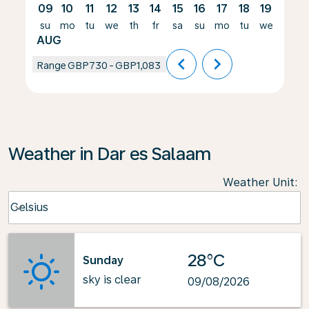
09
10
11
12
13
14
15
16
17
18
19
20
su
mo
tu
we
th
fr
sa
su
mo
tu
we
th
AUG
chevron_left
chevron_right
Range
GBP730
-
GBP1,083
Weather in Dar es Salaam
Weather Unit
:
Weather unit option Celsius Selected
Celsius
keyboard_arrow_down
28°C
Sunday
sky is clear
09/08/2026