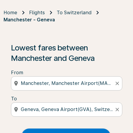
Home
Flights
To Switzerland
Manchester - Geneva
Lowest fares between
Manchester and Geneva
From
location_on
close
To
location_on
close