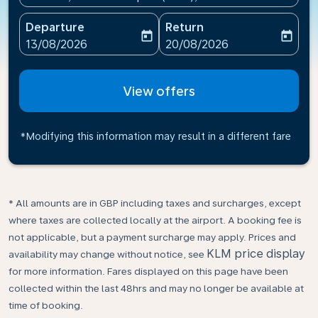
Departure
Return
today
today
fc-booking-departure-date-aria-label
fc-booking-return-date-ari
13/08/2026
20/08/2026
View offers
*Modifying this information may result in a different fare
* All amounts are in GBP including taxes and surcharges, except
where taxes are collected locally at the airport. A booking fee is
not applicable, but a payment surcharge may apply. Prices and
KLM price display
availability may change without notice, see
for more information. Fares displayed on this page have been
collected within the last 48hrs and may no longer be available at
time of booking.