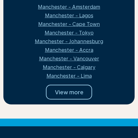
Manchester - Amsterdam
Manchester - Lagos
Manchester - Cape Town
Manchester - Tokyo
Manchester - Johannesburg
Manchester - Accra
Manchester - Vancouver
Manchester - Calgary
Manchester - Lima
View more