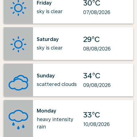
30°C
Friday
sky is clear
07/08/2026
29°C
Saturday
sky is clear
08/08/2026
34°C
Sunday
scattered clouds
09/08/2026
Monday
33°C
heavy intensity
10/08/2026
rain