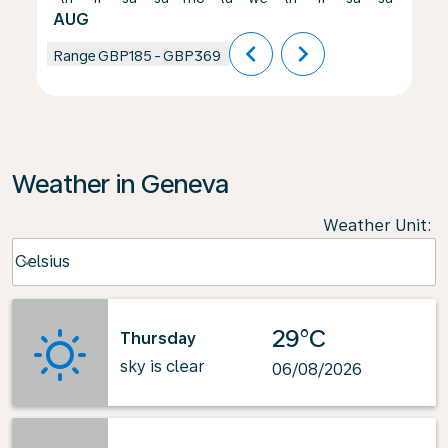
AUG
chevron_left
chevron_right
Range
GBP185
-
GBP369
Weather in Geneva
Weather Unit
:
Weather unit option Celsius Selected
Celsius
keyboard_arrow_down
29°C
Thursday
sky is clear
06/08/2026