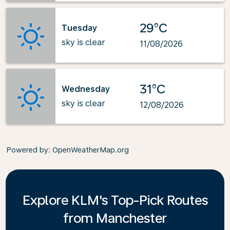
29°C
Tuesday
sky is clear
11/08/2026
31°C
Wednesday
sky is clear
12/08/2026
Powered by
: OpenWeatherMap.org
Explore KLM's Top-Pick Routes
from Manchester