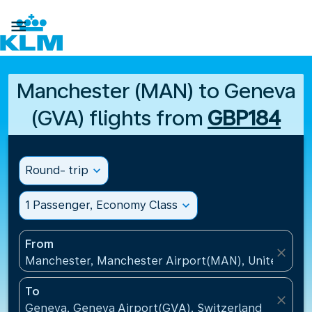

Manchester (MAN) to Geneva
(GVA) flights from
GBP184
Round- trip
expand_more
1 Passenger, Economy Class
expand_more
From
close
Manchester, Manchester Airport(MAN), United Kin
To
close
Geneva, Geneva Airport(GVA), Switzerland