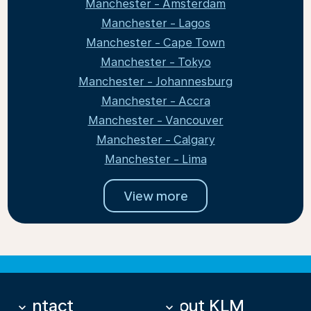
Manchester - Amsterdam
Manchester - Lagos
Manchester - Cape Town
Manchester - Tokyo
Manchester - Johannesburg
Manchester - Accra
Manchester - Vancouver
Manchester - Calgary
Manchester - Lima
View more
Contact
About KLM
keyboard_arrow_down
keyboard_arrow_down