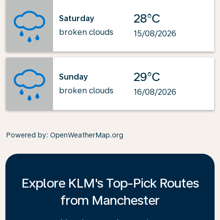
28°C
Saturday
broken clouds
15/08/2026
29°C
Sunday
broken clouds
16/08/2026
Powered by
: OpenWeatherMap.org
Explore KLM's Top-Pick Routes
from Manchester