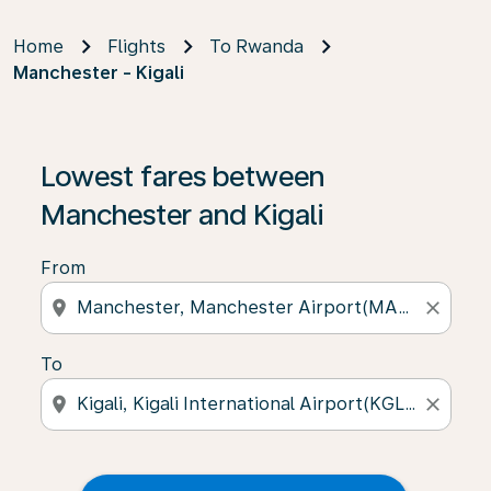
Home
Flights
To Rwanda
Manchester - Kigali
Lowest fares between
Manchester and Kigali
From
location_on
close
To
location_on
close