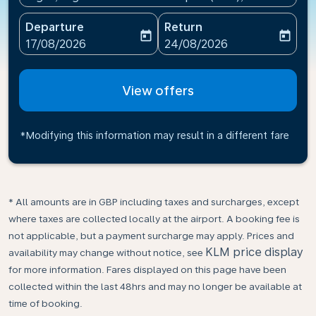
Departure
Return
today
today
fc-booking-departure-date-aria-label
fc-booking-return-date-ari
17/08/2026
24/08/2026
View offers
*Modifying this information may result in a different fare
* All amounts are in GBP including taxes and surcharges, except
where taxes are collected locally at the airport. A booking fee is
not applicable, but a payment surcharge may apply. Prices and
KLM price display
availability may change without notice, see
for more information. Fares displayed on this page have been
collected within the last 48hrs and may no longer be available at
time of booking.