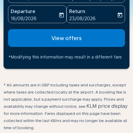
Departure
Return
today
today
fc-booking-departure-date-aria-label
fc-booking-return-date-ari
16/08/2026
23/08/2026
View offers
*Modifying this information may result in a different fare
* All amounts are in GBP including taxes and surcharges, except
where taxes are collected locally at the airport. A booking fee is
not applicable, but a payment surcharge may apply. Prices and
KLM price display
availability may change without notice, see
for more information. Fares displayed on this page have been
collected within the last 48hrs and may no longer be available at
time of booking.