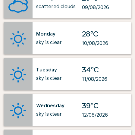
scattered clouds
09/08/2026
28°C
Monday
sky is clear
10/08/2026
34°C
Tuesday
sky is clear
11/08/2026
39°C
Wednesday
sky is clear
12/08/2026