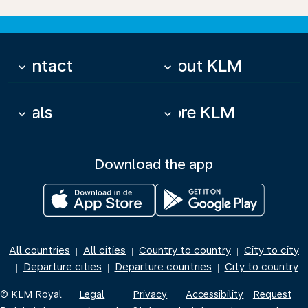
Contact
About KLM
keyboard_arrow_down
keyboard_arrow_down
Deals
More KLM
keyboard_arrow_down
keyboard_arrow_down
Download the app
All countries
All cities
Country to country
City to city
|
|
|
Departure cities
Departure countries
City to country
|
|
|
© KLM Royal
Legal
Privacy
Accessibility
Request