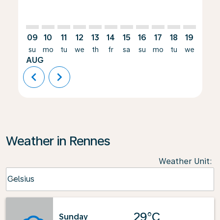
09
10
11
12
13
14
15
16
17
18
19
20
su
mo
tu
we
th
fr
sa
su
mo
tu
we
th
AUG
chevron_left
chevron_right
Weather in Rennes
Weather Unit
:
Weather unit option Celsius Selected
Celsius
keyboard_arrow_down
29°C
Sunday