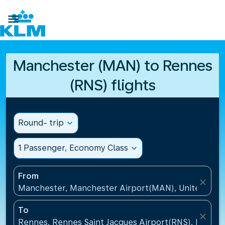

Manchester (MAN) to Rennes
(RNS) flights
Round- trip
expand_more
1 Passenger, Economy Class
expand_more
From
close
Manchester, Manchester Airport(MAN), United Kin
To
close
Rennes, Rennes Saint Jacques Airport(RNS), France