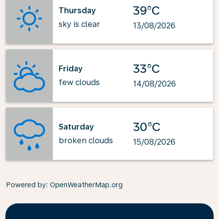
39°C
Thursday
sky is clear
13/08/2026
33°C
Friday
few clouds
14/08/2026
30°C
Saturday
broken clouds
15/08/2026
Powered by
: OpenWeatherMap.org