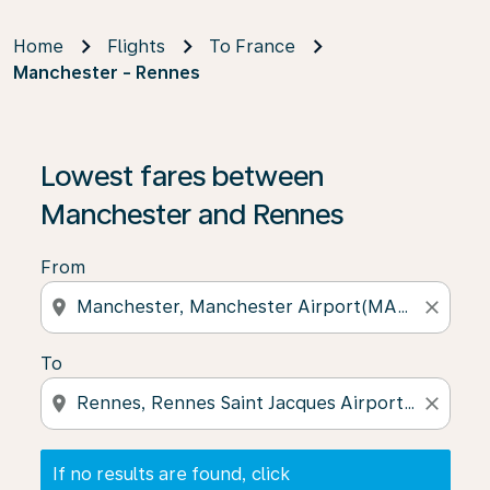
Home
Flights
To France
Manchester - Rennes
If no results are found, click on ‘Find Offers’ to see our
Lowest fares between
Manchester and Rennes
From
location_on
close
To
location_on
close
If no results are found, click