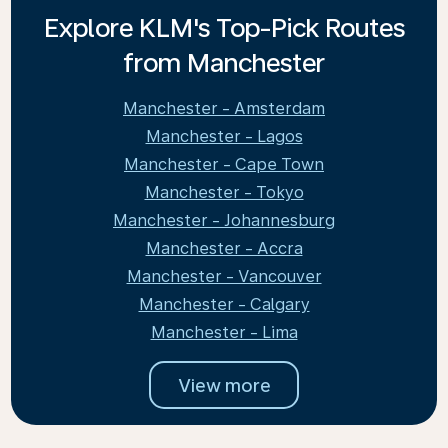
Explore KLM's Top-Pick Routes
from Manchester
Manchester - Amsterdam
Manchester - Lagos
Manchester - Cape Town
Manchester - Tokyo
Manchester - Johannesburg
Manchester - Accra
Manchester - Vancouver
Manchester - Calgary
Manchester - Lima
View more