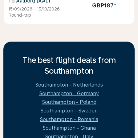
Aalborg (AAL)
GBP187
*
15/09/2026 - 13/10/2026
Round-trip
The best flight deals from
Southampton
Southampton - Netherlands
Southampton - Germany
Southampton - Poland
Southampton - Sweden
Southampton - Romania
Southampton - Ghana
Southampton - Italy