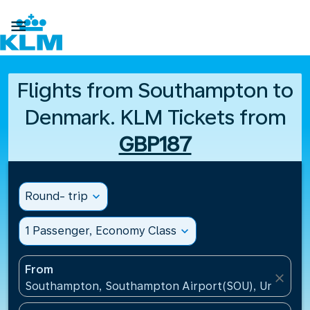

Flights from Southampton to
Denmark. KLM Tickets from
GBP187
Round- trip
expand_more
1 Passenger, Economy Class
expand_more
From
close
Southampton, Southampton Airport(SOU), United K