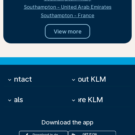
Southampton - United Arab Emirates
Southampton - France
View more
Contact
About KLM
keyboard_arrow_down
keyboard_arrow_down
Deals
More KLM
keyboard_arrow_down
keyboard_arrow_down
Download the app