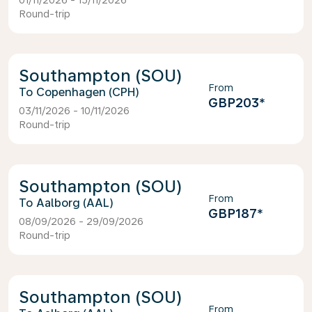
01/11/2026 - 15/11/2026
Round-trip
Southampton (SOU)
From
Copenhagen (CPH)
GBP203
*
03/11/2026 - 10/11/2026
Round-trip
Southampton (SOU)
From
Aalborg (AAL)
GBP187
*
08/09/2026 - 29/09/2026
Round-trip
Southampton (SOU)
From