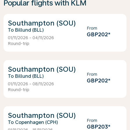
Popular flights with KLM
Southampton (SOU)
From
Billund (BLL)
GBP202
*
01/11/2026 - 04/11/2026
Round-trip
Southampton (SOU)
From
Billund (BLL)
GBP202
*
01/11/2026 - 08/11/2026
Round-trip
Southampton (SOU)
From
Copenhagen (CPH)
GBP203
*