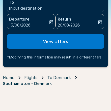
To
Input destination
Departure
Return
today
today
fc-booking-departure-date-aria-label
fc-booking-return-date-ari
13/08/2026
20/08/2026
View offers
*Modifying this information may result in a different fare
Home
Flights
To Denmark
Southampton - Denmark