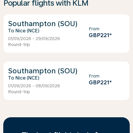
Popular flights with KLM
Southampton (SOU)
From
Nice (NCE)
GBP221
*
01/09/2026 - 29/09/2026
Round-trip
Southampton (SOU)
From
Nice (NCE)
GBP221
*
01/09/2026 - 08/09/2026
Round-trip