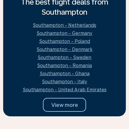
The best flight deals from
Southampton
Southampton - Netherlands
Southampton - Germany
Southampton - Poland
Southampton - Denmark
Southampton - Sweden
Southampton - Romania
Southampton - Ghana
Southampton - Italy
Southampton - United Arab Emirates
View more