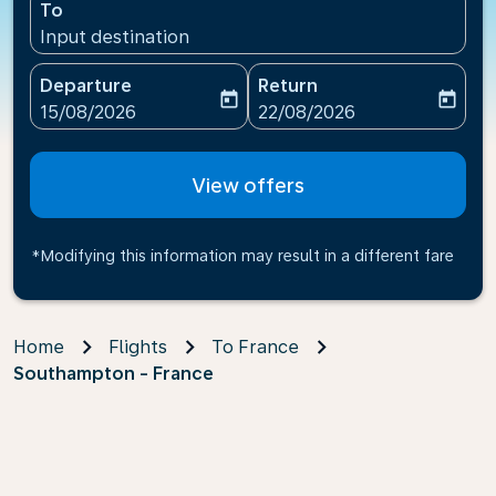
To
Input destination
Departure
Return
today
today
fc-booking-departure-date-aria-label
fc-booking-return-date-ari
15/08/2026
22/08/2026
View offers
*Modifying this information may result in a different fare
Home
Flights
To France
Southampton - France