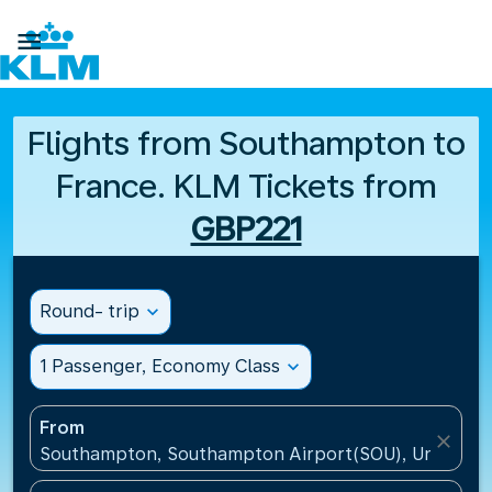

Flights from Southampton to
France. KLM Tickets from
GBP221
Round- trip
expand_more
1 Passenger, Economy Class
expand_more
From
close
Southampton, Southampton Airport(SOU), United K