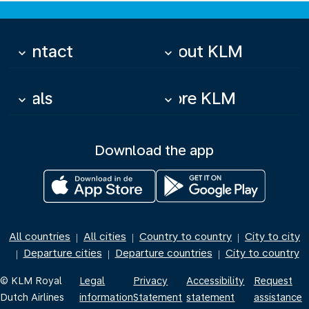
Contact
About KLM
keyboard_arrow_down
keyboard_arrow_down
Deals
More KLM
keyboard_arrow_down
keyboard_arrow_down
Download the app
All countries
All cities
Country to country
City to city
|
|
|
Departure cities
Departure countries
City to country
|
|
|
© KLM Royal
Legal
Privacy
Accessibility
Request
Dutch Airlines
information
Statement
statement
assistance