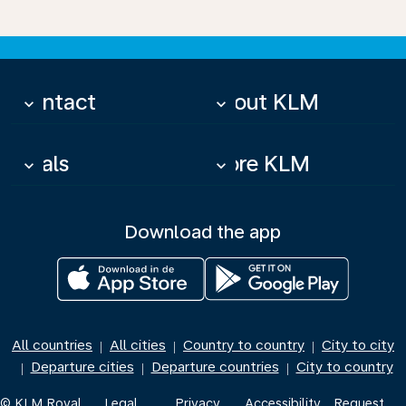
Contact
About KLM
keyboard_arrow_down
keyboard_arrow_down
Deals
More KLM
keyboard_arrow_down
keyboard_arrow_down
Download the app
All countries
All cities
Country to country
City to city
|
|
|
Departure cities
Departure countries
City to country
|
|
|
© KLM Royal
Legal
Privacy
Accessibility
Request