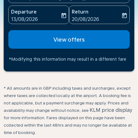
Departure
Return
today
today
fc-booking-departure-date-aria-label
fc-booking-return-date-ari
13/08/2026
20/08/2026
View offers
*Modifying this information may result in a different fare
* All amounts are in GBP including taxes and surcharges, except
where taxes are collected locally at the airport. A booking fee is
not applicable, but a payment surcharge may apply. Prices and
KLM price display
availability may change without notice, see
for more information. Fares displayed on this page have been
collected within the last 48hrs and may no longer be available at
time of booking.