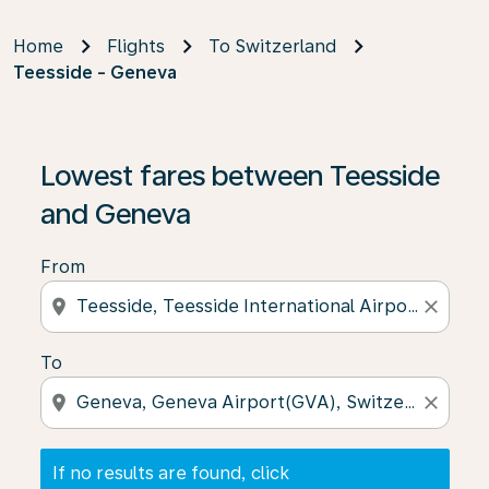
Home
Flights
To Switzerland
Teesside - Geneva
If no results are found, click on ‘Find Offers’ to see our
Lowest fares between Teesside
and Geneva
From
location_on
close
To
location_on
close
If no results are found, click