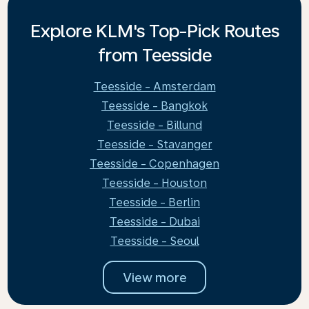
Explore KLM's Top-Pick Routes
from Teesside
Teesside - Amsterdam
Teesside - Bangkok
Teesside - Billund
Teesside - Stavanger
Teesside - Copenhagen
Teesside - Houston
Teesside - Berlin
Teesside - Dubai
Teesside - Seoul
View more