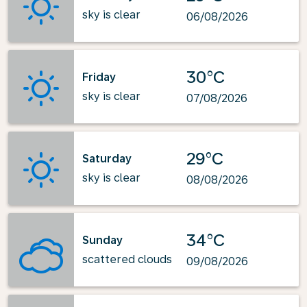
sky is clear
06/08/2026
30°C
Friday
sky is clear
07/08/2026
29°C
Saturday
sky is clear
08/08/2026
34°C
Sunday
scattered clouds
09/08/2026