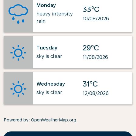
Monday
33°C
heavy intensity
10/08/2026
rain
29°C
Tuesday
sky is clear
11/08/2026
31°C
Wednesday
sky is clear
12/08/2026
Powered by
: OpenWeatherMap.org