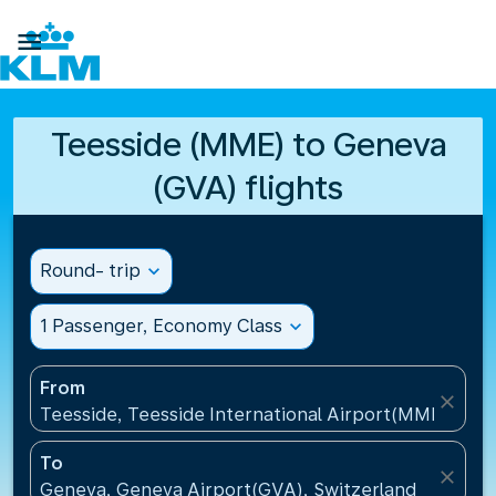

Teesside (MME) to Geneva
(GVA) flights
Round- trip
expand_more
1 Passenger, Economy Class
expand_more
From
close
Teesside, Teesside International Airport(MME), Un
To
close
Geneva, Geneva Airport(GVA), Switzerland