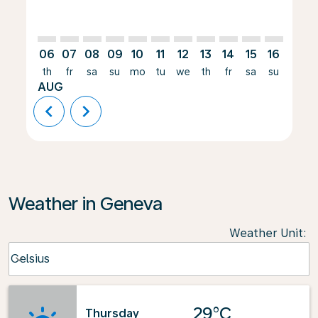
06
07
08
09
10
11
12
13
14
15
16
17
th
fr
sa
su
mo
tu
we
th
fr
sa
su
mo
AUG
chevron_left
chevron_right
Weather in Geneva
Weather Unit
:
Weather unit option Celsius Selected
Celsius
keyboard_arrow_down
29°C
Thursday